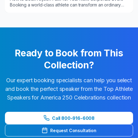
Booking a world-class athlete can transform an ordinary
program into a high-impact experience....
Ready to Book from This
Collection?
Our expert booking specialists can help you select
and book the perfect speaker from the
Top Athlete
Speakers for America 250 Celebrations
collection
Call 800-916-6008
Request Consultation