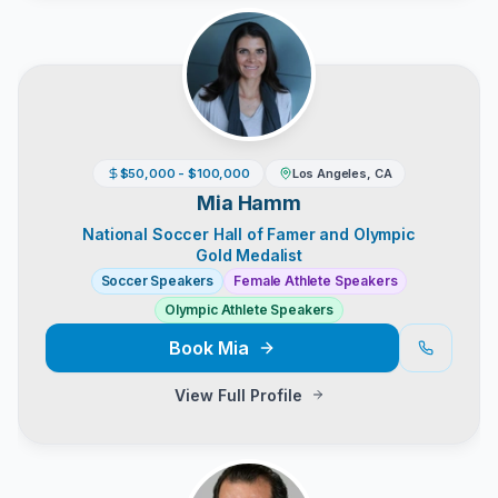
$50,000 - $100,000
Los Angeles, CA
Mia Hamm
National Soccer Hall of Famer and Olympic
Gold Medalist
Soccer Speakers
Female Athlete Speakers
Olympic Athlete Speakers
Book
Mia
View Full Profile