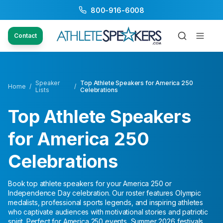
800-916-6008
Contact
Speaker
Top Athlete Speakers for America 250
Home
/
/
Lists
Celebrations
Top Athlete Speakers
for America 250
Celebrations
Book top athlete speakers for your America 250 or
Independence Day celebration. Our roster features Olympic
medalists, professional sports legends, and inspiring athletes
who captivate audiences with motivational stories and patriotic
spirit. Perfect for America 250 events, Summer 2026 festivals,