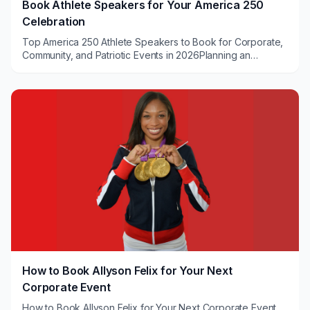
Book Athlete Speakers for Your America 250
Celebration
Top America 250 Athlete Speakers to Book for Corporate,
Community, and Patriotic Events in 2026Planning an
America 250 celebration and seeking a power...
How to Book Allyson Felix for Your Next
Corporate Event
How to Book Allyson Felix for Your Next Corporate Event