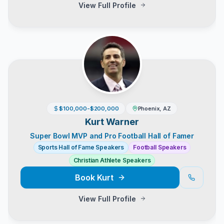
View Full Profile
$100,000-$200,000
Phoenix, AZ
Kurt Warner
Super Bowl MVP and Pro Football Hall of Famer
Sports Hall of Fame Speakers
Football Speakers
Christian Athlete Speakers
Book
Kurt
View Full Profile