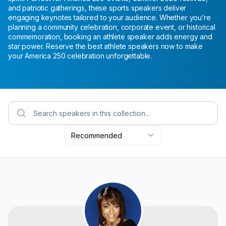
and patriotic gatherings, these sports speakers deliver
engaging keynotes tailored to your audience. Whether you’re
planning a community celebration, corporate event, or historical
commemoration, booking an athlete speaker adds energy and
star power. Reserve the best athlete speakers now to make
your America 250 celebration unforgettable.
Recommended