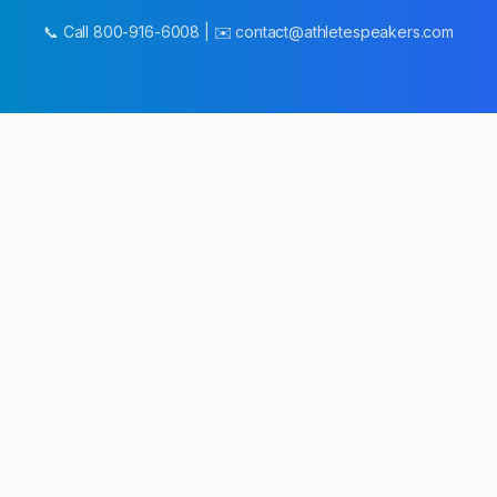
📞 Call 800-916-6008 | ✉️ contact@athletespeakers.com