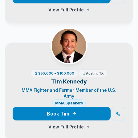
View Full Profile
$50,000 - $100,000
Austin, TX
Tim Kennedy
MMA Fighter and Former Member of the U.S.
Army
MMA Speakers
Book
Tim
View Full Profile