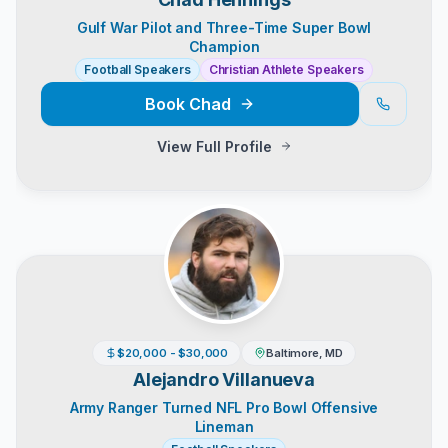
Gulf War Pilot and Three-Time Super Bowl
Champion
Football Speakers
Christian Athlete Speakers
Book
Chad
View Full Profile
$20,000 - $30,000
Baltimore, MD
Alejandro Villanueva
Army Ranger Turned NFL Pro Bowl Offensive
Lineman