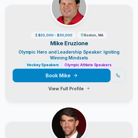
$20,000 - $30,000
Boston, MA
Mike Eruzione
Olympic Hero and Leadership Speaker: Igniting
Winning Mindsets
Hockey Speakers
Olympic Athlete Speakers
Book
Mike
View Full Profile