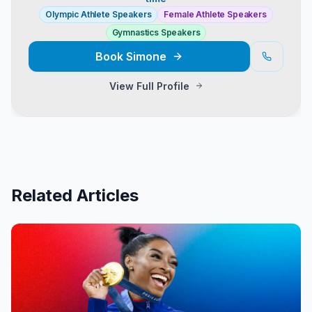
Olympic Athlete Speakers
Female Athlete Speakers
Gymnastics Speakers
Book
Simone
View Full Profile
Related Articles