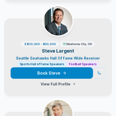
$20,000 - $30,000
Oklahoma City, OK
Steve Largent
Seattle Seahawks Hall Of Fame Wide Receiver
Sports Hall of Fame Speakers
Football Speakers
Book
Steve
View Full Profile