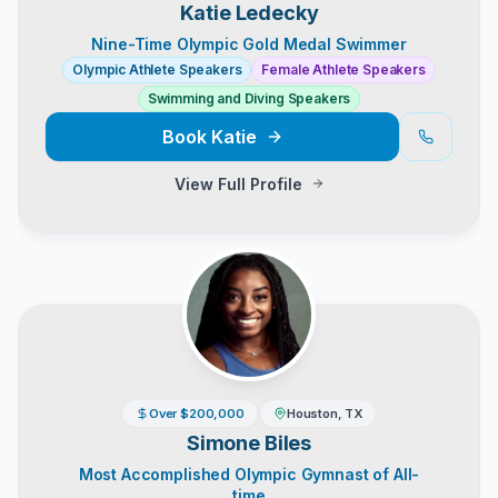
Katie Ledecky
Nine-Time Olympic Gold Medal Swimmer
Olympic Athlete Speakers
Female Athlete Speakers
Swimming and Diving Speakers
Book
Katie
View Full Profile
Over $200,000
Houston, TX
Simone Biles
Most Accomplished Olympic Gymnast of All-
time