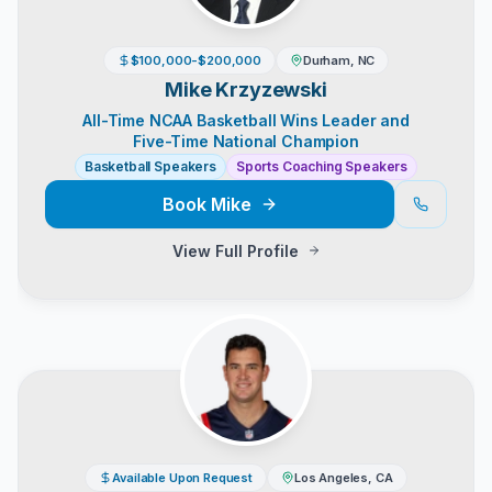
$100,000-$200,000
Durham, NC
Mike Krzyzewski
All-Time NCAA Basketball Wins Leader and
Five-Time National Champion
Basketball Speakers
Sports Coaching Speakers
Book
Mike
View Full Profile
Available Upon Request
Los Angeles, CA