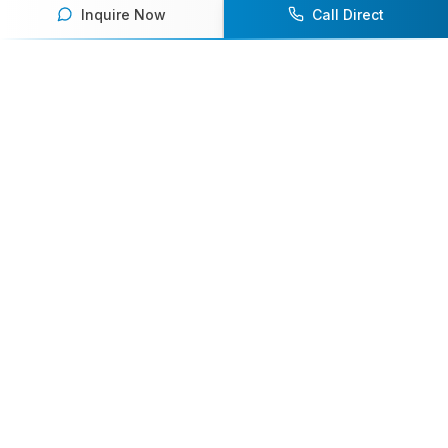
Inquire Now
Call Direct
Your premier destination for booking world-class athlete
speakers.
800-916-6008
contact@athletespeakers.com