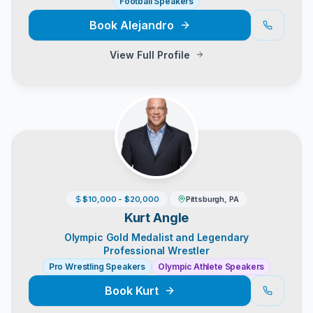
Football Speakers
Book
Alejandro
View Full Profile
$10,000 - $20,000
Pittsburgh, PA
Kurt Angle
Olympic Gold Medalist and Legendary
Professional Wrestler
Pro Wrestling Speakers
Olympic Athlete Speakers
Book
Kurt