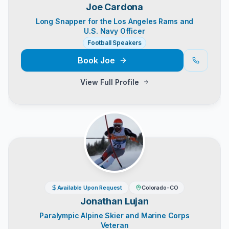
Joe Cardona
Long Snapper for the Los Angeles Rams and
U.S. Navy Officer
Football Speakers
Book
Joe
View Full Profile
Available Upon Request
Colorado-CO
Jonathan Lujan
Paralympic Alpine Skier and Marine Corps
Veteran