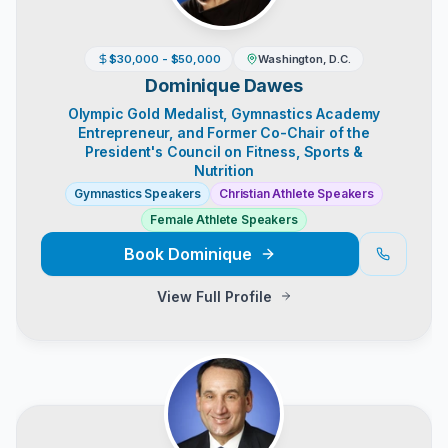
$30,000 - $50,000
Washington, D.C.
Dominique Dawes
Olympic Gold Medalist, Gymnastics Academy
Entrepreneur, and Former Co-Chair of the
President's Council on Fitness, Sports &
Nutrition
Gymnastics Speakers
Christian Athlete Speakers
Female Athlete Speakers
Book
Dominique
View Full Profile