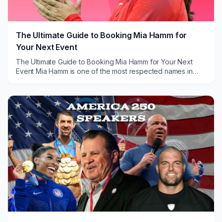
The Ultimate Guide to Booking Mia Hamm for
Your Next Event
The Ultimate Guide to Booking Mia Hamm for Your Next
Event Mia Hamm is one of the most respected names in
sports history, and that reputation carries ...