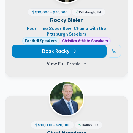
$10,000 - $20,000
Pittsburgh, PA
Rocky Bleier
Four Time Super Bowl Champ with the
Pittsburgh Steelers
Football Speakers
Christian Athlete Speakers
Book
Rocky
View Full Profile
$10,000 - $20,000
Dallas, TX
Chad Hennings