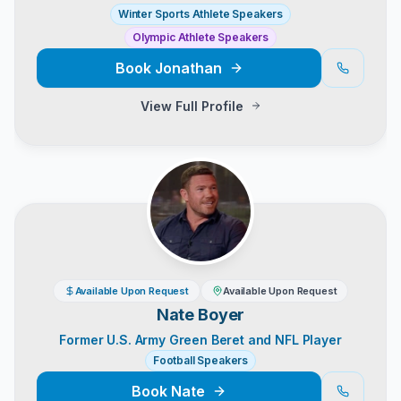
Winter Sports Athlete Speakers
Olympic Athlete Speakers
Book
Jonathan
View Full Profile
Available Upon Request
Available Upon Request
Nate Boyer
Former U.S. Army Green Beret and NFL Player
Football Speakers
Book
Nate