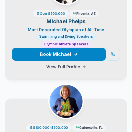
Over $200,000
Phoenix, AZ
Michael Phelps
Most Decorated Olympian of All-Time
Swimming and Diving Speakers
Olympic Athlete Speakers
Book
Michael
View Full Profile
$100,000-$200,000
Gainesville, FL