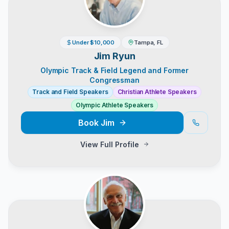
Under $10,000
Tampa, FL
Jim Ryun
Olympic Track & Field Legend and Former
Congressman
Track and Field Speakers
Christian Athlete Speakers
Olympic Athlete Speakers
Book
Jim
View Full Profile