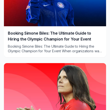
Booking Simone Biles: The Ultimate Guide to
Hiring the Olympic Champion for Your Event
Booking Simone Biles: The Ultimate Guide to Hiring the
Olympic Champion for Your Event When organizations want
a keynote that feels bigger than a stan...