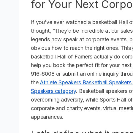
for Your Next Corpo
If you’ve ever watched a basketball Hall
thought, “They’d be incredible at our sale
legends now speak at corporate events, but
obvious how to reach the right ones. This
basketball Hall of Famers actually do co
help you book the perfect fit for your next
916-6008 or submit an online inquiry throu
the
Athlete Speakers Basketball Speakers
Speakers category
. Basketball speakers 
overcoming adversity, while Sports Hall o
corporate and charity events, virtual meet
appearances.