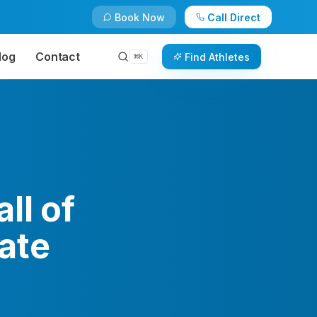
Book Now
Call Direct
log
Contact
Find Athletes
⌘
K
ll of
ate