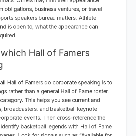
rmats. Others may limit their appearance
obligations, business ventures, or travel
ports speakers bureau matters. Athlete
end is open to, what the appearance can
quired.
 which Hall of Famers
g
all Hall of Famers do corporate speaking is to
gs rather than a general Hall of Fame roster.
 category. This helps you see current and
, broadcasters, and basketball keynote
corporate events. Then cross-reference the
identify basketball legends with Hall of Fame
 pages. Look for signals such as “Available for