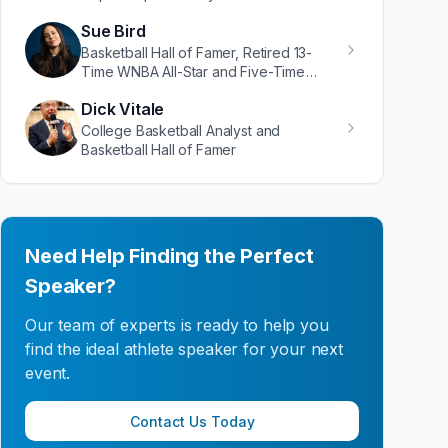
Sue Bird
Basketball Hall of Famer, Retired 13-
Time WNBA All-Star and Five-Time
Olympic Gold Medalist
Dick Vitale
College Basketball Analyst and
Basketball Hall of Famer
Need Help Finding the Perfect
Speaker?
Our team of experts is ready to help you
find the ideal athlete speaker for your next
event.
Contact Us Today