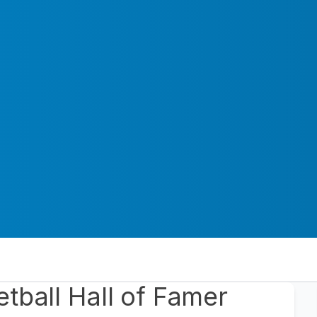
tball Hall of Famer