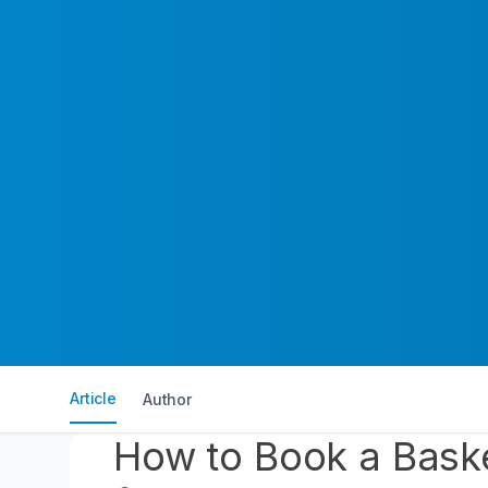
Article
Author
How to Book a Baske