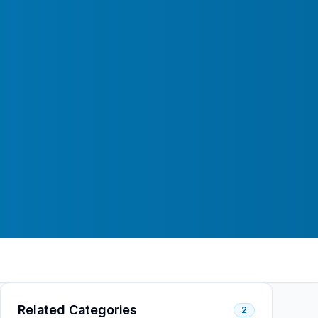
Related Categories
2