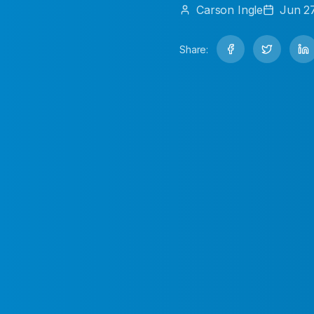
Carson
Ingle
Jun 2
Share: