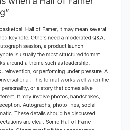
ns when a Hall of Famer
ng”
asketball Hall of Famer, it may mean several
ished keynote. Others need a moderated Q&A,
 autograph session, a product launch
ynote is usually the most structured format.
ks around a theme such as leadership,
, reinvention, or performing under pressure. A
nversational. This format works well when the
personality, or a story that comes alive
fferent. It may involve photos, handshakes,
reception. Autographs, photo lines, social
matic. These details should be discussed
pectations are clear. Some Hall of Fame