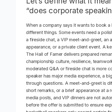
Let’s define what it mea
“does corporate speaki
When a company says it wants to book a b
different things. Some events need a pol
a fireside chat, a VIP meet-and-greet, an
appearance, or a private client event. A ke
The Hall of Famer delivers prepared remar
championship culture, resilience, teamwork
moderated Q&A or fireside chat is more co
speaker has major media experience, a big 
through questions. A meet-and-greet is di
short remarks, or a brief appearance at a 
media posts, and VIP dinners are not auto
before the offer is submitted to ensure ex