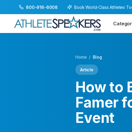
Book World-Class Athletes T
800-916-6008
Categor
Home
/
Blog
Article
How to B
Famer f
Event