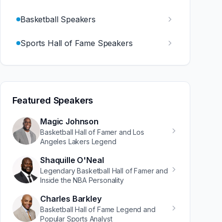
Basketball Speakers
Sports Hall of Fame Speakers
Featured Speakers
Magic Johnson
Basketball Hall of Famer and Los
Angeles Lakers Legend
Shaquille O'Neal
Legendary Basketball Hall of Famer and
Inside the NBA Personality
Charles Barkley
Basketball Hall of Fame Legend and
Popular Sports Analyst