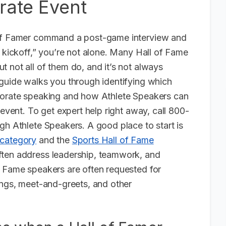
rate Event
 of Famer command a post-game interview and
s kickoff,” you’re not alone. Many Hall of Fame
 not all of them do, and it’s not always
 guide walks you through identifying which
rporate speaking and how Athlete Speakers can
 event. To get expert help right away, call 800-
gh Athlete Speakers. A good place to start is
 category
and the
Sports Hall of Fame
often address leadership, teamwork, and
f Fame speakers are often requested for
ings, meet-and-greets, and other