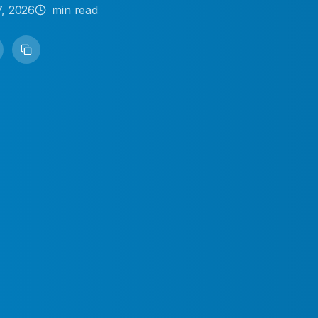
7, 2026
min read