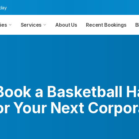
oday
ies
Services
About Us
Recent Bookings
B
ook a Basketball Ha
or Your Next Corpor