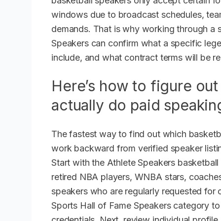
basketball speakers only accept certain fo
windows due to broadcast schedules, team 
demands. That is why working through a s
Speakers can confirm what a specific leg
include, and what contract terms will be re
Here’s how to figure out
actually do paid speakin
The fastest way to find out which basketb
work backward from verified speaker listin
Start with the Athlete Speakers basketball
retired NBA players, WNBA stars, coaches
speakers who are regularly requested for 
Sports Hall of Fame Speakers category to 
credentials. Next, review individual profile