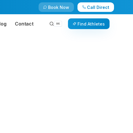
Book Now
Call Direct
log
Contact
Find Athletes
⌘
K