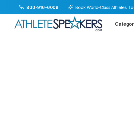
Book World-Class Athletes T
800-916-6008
Categor