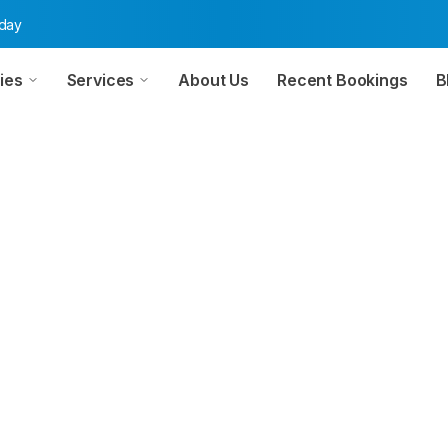
oday
ies
Services
About Us
Recent Bookings
B