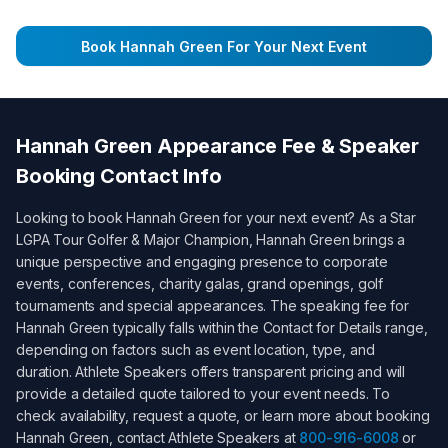
Book
Hannah Green
For Your Next Event
Hannah Green
Appearance Fee & Speaker
Booking Contact Info
Looking to book
Hannah Green
for your next event? As a
Star
LGPA Tour Golfer & Major Champion
,
Hannah Green
brings a
unique perspective and engaging presence to corporate
events, conferences, charity galas, grand openings, golf
tournaments and special appearances. The speaking fee for
Hannah Green
typically falls within the
Contact for Details
range,
depending on factors such as event location, type, and
duration. Athlete Speakers offers transparent pricing and will
provide a detailed quote tailored to your event needs. To
check availability, request a quote, or learn more about booking
Hannah Green
, contact Athlete Speakers at
800-916-6008
or