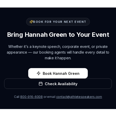
BOOK FOR YOUR NEXT EVENT
Bring
Hannah Green
to Your Event
Whether it's a keynote speech, corporate event, or private
appearance — our booking agents will handle every detail to
make it happen.
Book
Hannah Green
Check Availability
Call
800-916-6008
or email
contact@athletespeakers.com