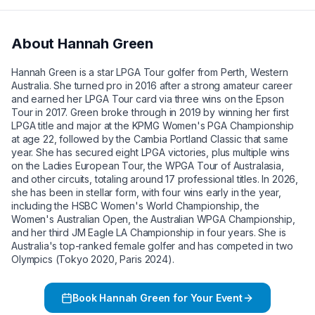
About
Hannah Green
Hannah Green is a star LPGA Tour golfer from Perth, Western
Australia. She turned pro in 2016 after a strong amateur career
and earned her LPGA Tour card via three wins on the Epson
Tour in 2017. Green broke through in 2019 by winning her first
LPGA title and major at the KPMG Women's PGA Championship
at age 22, followed by the Cambia Portland Classic that same
year. She has secured eight LPGA victories, plus multiple wins
on the Ladies European Tour, the WPGA Tour of Australasia,
and other circuits, totaling around 17 professional titles. In 2026,
she has been in stellar form, with four wins early in the year,
including the HSBC Women's World Championship, the
Women's Australian Open, the Australian WPGA Championship,
and her third JM Eagle LA Championship in four years. She is
Australia's top-ranked female golfer and has competed in two
Olympics (Tokyo 2020, Paris 2024).
Book
Hannah Green
for Your Event