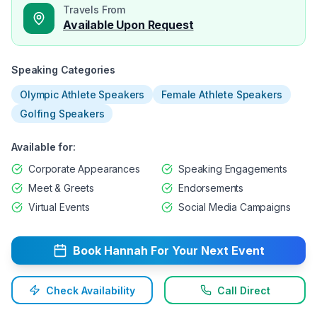
Travels From
Available Upon Request
Speaking Categories
Olympic Athlete Speakers
Female Athlete Speakers
Golfing Speakers
Available for:
Corporate Appearances
Speaking Engagements
Meet & Greets
Endorsements
Virtual Events
Social Media Campaigns
Book
Hannah
For Your Next Event
Check Availability
Call Direct