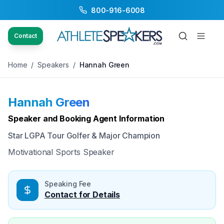
800-916-6008
Back to Speakers
/
Hannah Green
Contact
Home
/
Speakers
/
Hannah Green
Hannah Green
Available
Speaker and Booking Agent Information
Star LGPA Tour Golfer & Major Champion
Motivational Sports Speaker
Speaking Fee
Contact for Details