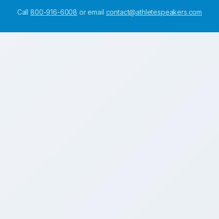
Call
800-916-6008
or email
contact@athletespeakers.com