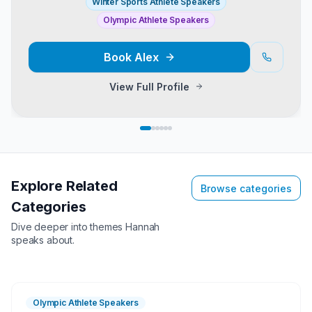
Winter Sports Athlete Speakers
Olympic Athlete Speakers
Book
Alex
View Full Profile
Explore Related
Browse categories
Categories
Dive deeper into themes
Hannah
speaks about.
Olympic Athlete Speakers