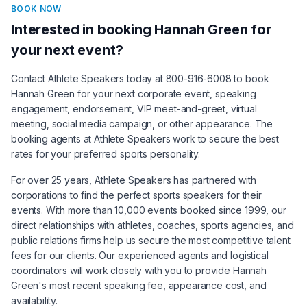
BOOK NOW
Interested in booking
Hannah Green
for
your next event?
Contact Athlete Speakers today at 800-916-6008 to book
Hannah Green
for your next corporate event, speaking
engagement, endorsement, VIP meet-and-greet, virtual
meeting, social media campaign, or other appearance. The
booking agents at Athlete Speakers work to secure the best
rates for your preferred sports personality.
For over 25 years, Athlete Speakers has partnered with
corporations to find the perfect sports speakers for their
events. With more than 10,000 events booked since 1999, our
direct relationships with athletes, coaches, sports agencies, and
public relations firms help us secure the most competitive talent
fees for our clients. Our experienced agents and logistical
coordinators will work closely with you to provide
Hannah
Green
's most recent speaking fee, appearance cost, and
availability.