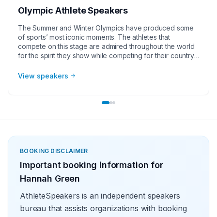
Olympic Athlete Speakers
The Summer and Winter Olympics have produced some
of sports’ most iconic moments. The athletes that
compete on this stage are admired throughout the world
for the spirit they show while competing for their country.
The popularity Olympic athlete speakers generate make
them great for corporate groups, charities, universities,
View speakers
faith-based groups, and other organizations. As a group,
Olympic athlete speakers also come at the best value
when compared to other sports speakers.
BOOKING DISCLAIMER
Important booking information for
Hannah Green
AthleteSpeakers is an independent speakers
bureau that assists organizations with booking