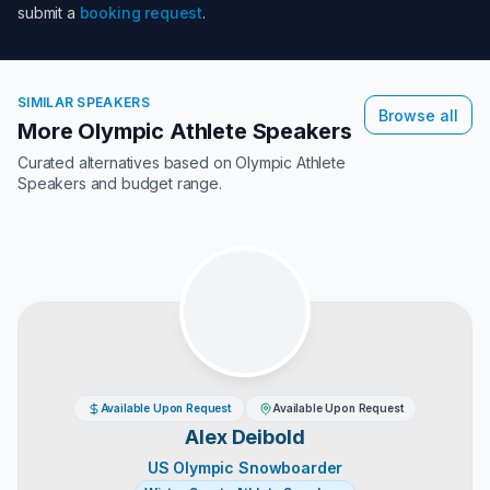
submit a
booking request
.
SIMILAR SPEAKERS
Browse all
More Olympic Athlete Speakers
Curated alternatives based on
Olympic Athlete
Speakers
and budget range.
Available Upon Request
Available Upon Request
Alex Deibold
US Olympic Snowboarder