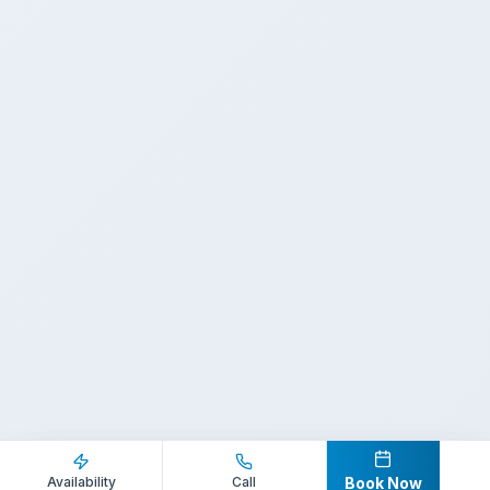
Inquire Now
Call Direct
Availability
Call
Book Now