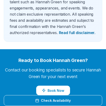
talent such as Hannah Green for speaking
engagements, appearances, and events. We do
not claim exclusive representation. All speaking
fees and availability are estimates and subject to
final confirmation with the Hannah Green's
authorized representatives.
Read full disclaimer.
Ready to Book
Hannah Green
?
Contact our booking specialists to secure
Hannah
Green
for your next event
Book Now
Check Availability