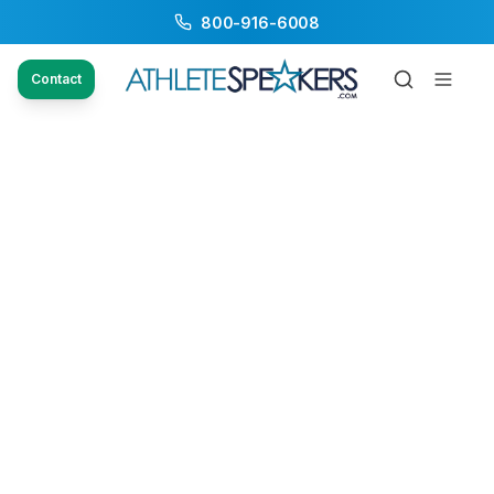
800-916-6008
Contact