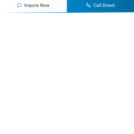
Inquire Now
Call Direct
Your premier destination for booking world-class athlete
speakers.
800-916-6008
contact@athletespeakers.com