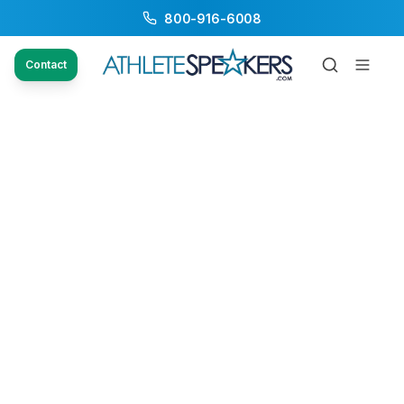
800-916-6008
Contact