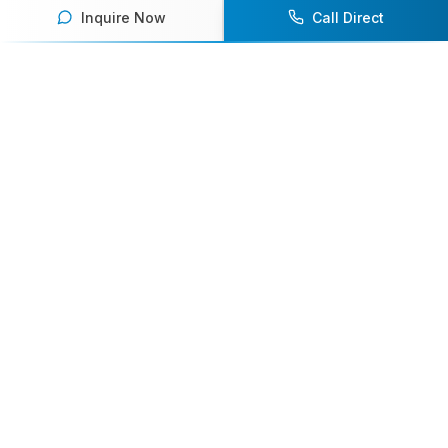
Inquire Now
Call Direct
Your premier destination for booking world-class athlete
speakers.
800-916-6008
contact@athletespeakers.com