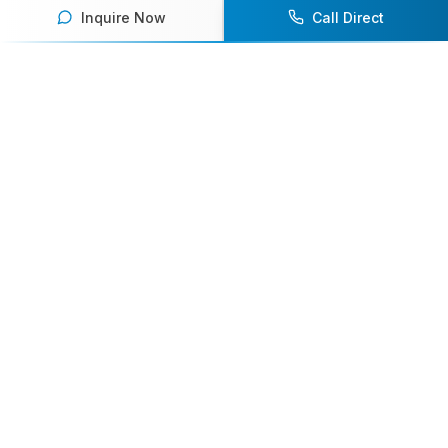
Inquire Now
Call Direct
Your premier destination for booking world-class athlete
speakers.
800-916-6008
contact@athletespeakers.com