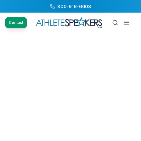
800-916-6008
Contact