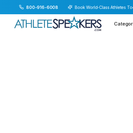
Book World-Class Athletes T
800-916-6008
Categor