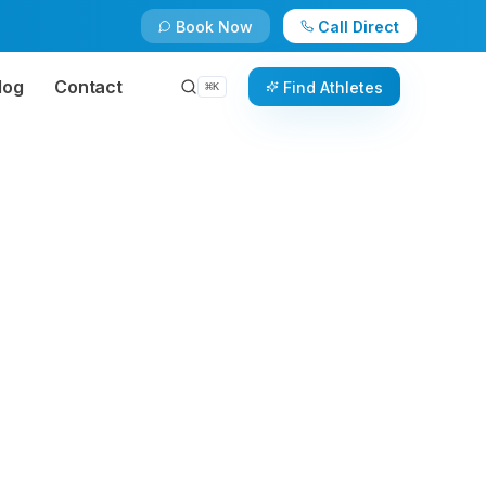
Book Now
Call Direct
log
Contact
Find Athletes
⌘
K