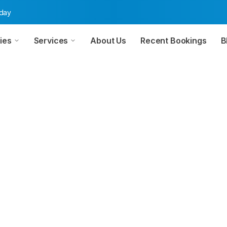
oday
ies
Services
About Us
Recent Bookings
B