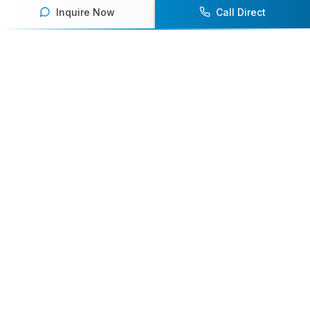
Inquire Now
Call Direct
Your premier destination for booking world-class athlete
speakers.
800-916-6008
contact@athletespeakers.com