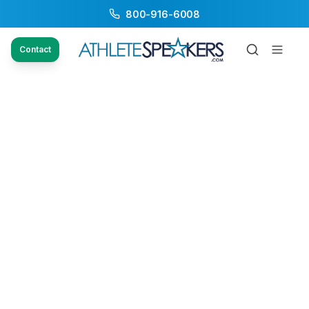
800-916-6008
Contact