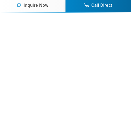
Inquire Now
Call Direct
Your premier destination for booking world-class athlete
speakers.
800-916-6008
contact@athletespeakers.com