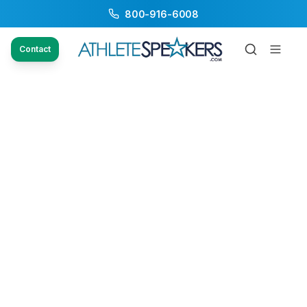
800-916-6008
Contact