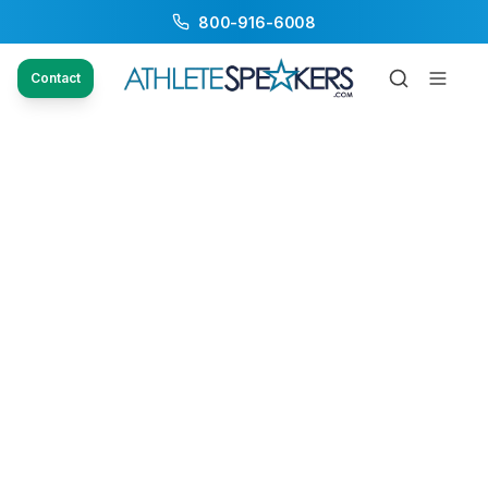
800-916-6008
Contact