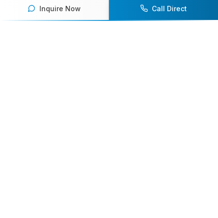
Inquire Now
Call Direct
Your premier destination for booking world-class athlete
speakers.
800-916-6008
contact@athletespeakers.com