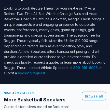
Looking to book
Reggie Theus
for your next event? As a
Retired Two-Time All-Star With the Chicago Bulls and Head
Basketball Coach at Bethune-Cookman
,
Reggie Theus
brings a
unique perspective and engaging presence to corporate
events, conferences, charity galas, grand openings, golf
tournaments and special appearances. The speaking fee for
Reggie Theus
typically falls within the
Under $10,000
range,
depending on factors such as event location, type, and
duration. Athlete Speakers offers transparent pricing and will
provide a detailed quote tailored to your event needs. To
check availability, request a quote, or learn more about booking
Reggie Theus
, contact Athlete Speakers at
800-916-6008
or
submit a
booking request
.
SIMILAR SPEAKERS
Browse all
More Basketball Speakers
Curated alternatives based on
Basketball