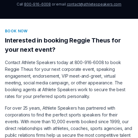
Call
800-916-6008
or email
contact@athletespeakers.com
BOOK NOW
Interested in booking
Reggie Theus
for
your next event?
Contact Athlete Speakers today at 800-916-6008 to book
Reggie Theus
for your next corporate event, speaking
engagement, endorsement, VIP meet-and-greet, virtual
meeting, social media campaign, or other appearance. The
booking agents at Athlete Speakers work to secure the best
rates for your preferred sports personality.
For over 25 years, Athlete Speakers has partnered with
corporations to find the perfect sports speakers for their
events. With more than 10,000 events booked since 1999, our
direct relationships with athletes, coaches, sports agencies, and
public relations firms help us secure the most competitive talent