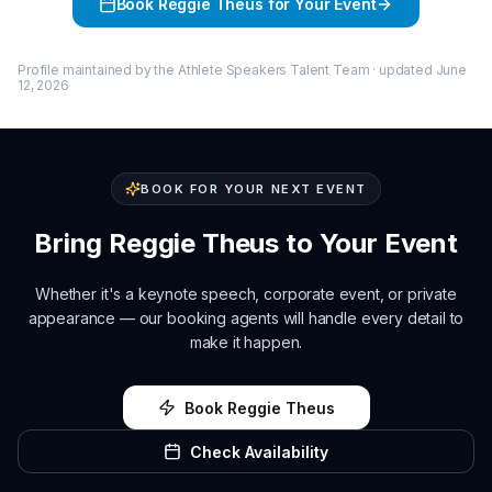
Book
Reggie Theus
for Your Event
Profile maintained by the Athlete Speakers Talent Team · updated
June
12, 2026
BOOK FOR YOUR NEXT EVENT
Bring
Reggie Theus
to Your Event
Whether it's a keynote speech, corporate event, or private
appearance — our booking agents will handle every detail to
make it happen.
Book
Reggie Theus
Check Availability