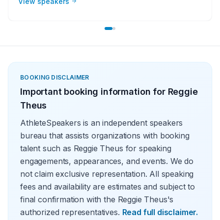
View speakers
lessons from their careers at in-person speaking
engagements, virtual events, and other types of
meetings. The topics they speak on most often include
leadership, teamwork and overcoming adversity.
BOOKING DISCLAIMER
Important booking information for
Reggie
Theus
AthleteSpeakers is an independent speakers
bureau that assists organizations with booking
talent such as Reggie Theus for speaking
engagements, appearances, and events. We do
not claim exclusive representation. All speaking
fees and availability are estimates and subject to
final confirmation with the Reggie Theus's
authorized representatives.
Read full disclaimer.