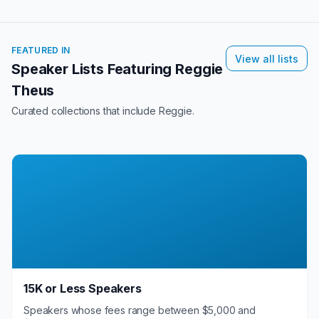
FEATURED IN
View all lists
Speaker Lists Featuring
Reggie
Theus
Curated collections that include
Reggie
.
15K or Less Speakers
Speakers whose fees range between $5,000 and