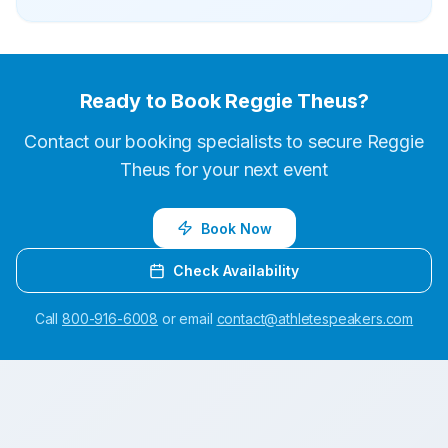
Ready to Book
Reggie Theus
?
Contact our booking specialists to secure
Reggie
Theus
for your next event
Book Now
Check Availability
Call
800-916-6008
or email
contact@athletespeakers.com