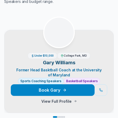
Speakers
and budget range.
Under $10,000
College Park, MD
Gary Williams
Former Head Basktball Coach at the University
of Maryland
Sports Coaching Speakers
Basketball Speakers
Book
Gary
View Full Profile