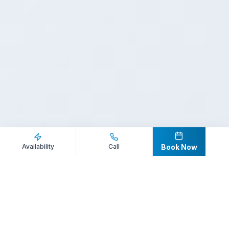
Inquire Now
Call Direct
Availability
Call
Book Now