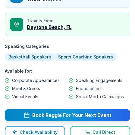
Travels From
Daytona Beach, FL
Speaking Categories
Basketball Speakers
Sports Coaching Speakers
Available for:
Corporate Appearances
Speaking Engagements
Meet & Greets
Endorsements
Virtual Events
Social Media Campaigns
Book
Reggie
For Your Next Event
Check Availability
Call Direct