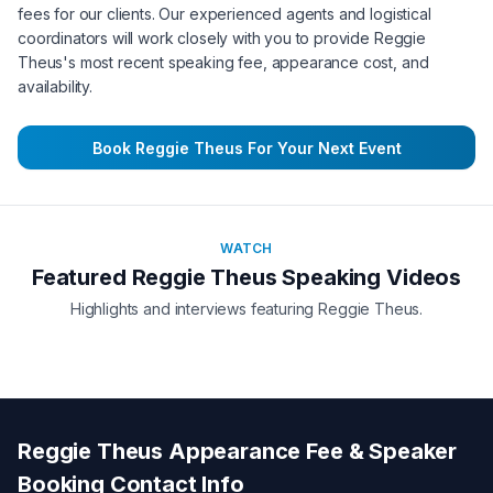
fees for our clients. Our experienced agents and logistical
coordinators will work closely with you to provide
Reggie
Theus
's most recent speaking fee, appearance cost, and
availability.
Book
Reggie Theus
For Your Next Event
WATCH
Featured
Reggie Theus
Speaking Videos
Highlights and interviews featuring
Reggie Theus
.
Reggie Theus
Appearance Fee & Speaker
Booking Contact Info