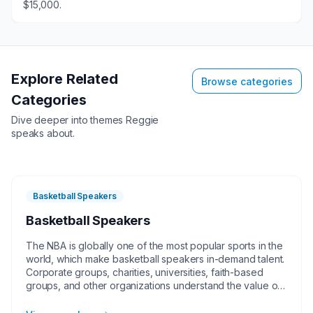
$15,000.
Explore Related
Browse categories
Categories
Dive deeper into themes
Reggie
speaks about.
Basketball Speakers
Basketball Speakers
The NBA is globally one of the most popular sports in the
world, which make basketball speakers in-demand talent.
Corporate groups, charities, universities, faith-based
groups, and other organizations understand the value of
having a current or retired NBA player, coach, or
broadcaster at their event. Basketball speakers impart