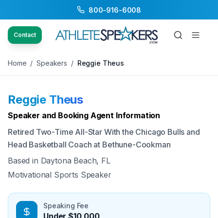
800-916-6008
Back to Speakers
/
Reggie Theus
Contact
Home
/
Speakers
/
Reggie Theus
Reggie Theus
Available
Speaker and Booking Agent Information
Retired Two-Time All-Star With the Chicago Bulls and
Head Basketball Coach at Bethune-Cookman
Based in
Daytona Beach, FL
Motivational Sports Speaker
Speaking Fee
Under $10,000