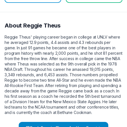
About
Reggie Theus
Reggie Theus' playing career began in college at UNLV where
he averaged 12.9 points, 4.4 assists and 4.3 rebounds per
game. In just 91 games he became one of the best players in
program history with nearly 2,000 points, and he shot 81 percent
from the free throw line. After success in college came the NBA
where Theus was selected as the 9th overall pick in the 1978
NBA Draft. Throughout his career he amassed 19,015 points,
3,349 rebounds, and 6,453 assists. Those numbers propelled
Reggie to become two time All-Star and he even made the NBA
All-Rookie First Team. After retiring from playing and spending a
decade away from the game Reggie came back as a coach. In
his first season as a coach he recorded the 5th best turnaround
of a Division I team for the New Mexico State Aggies. He later
led teams to the NCAA tournament and other conference titles,
and is currently the coach at Bethune Cookman.