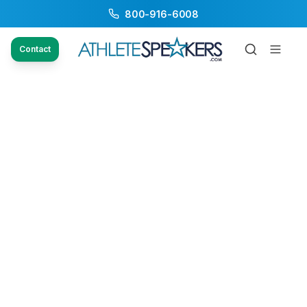
800-916-6008
Contact