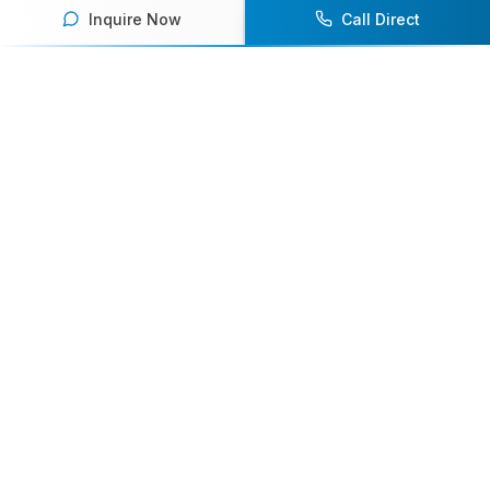
Inquire Now
Call Direct
Your premier destination for booking world-class athlete
speakers.
800-916-6008
contact@athletespeakers.com