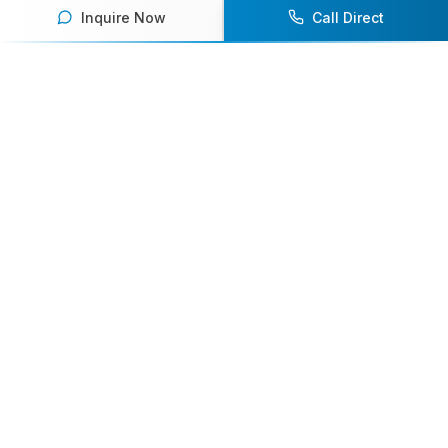
Inquire Now
Call Direct
Your premier destination for booking world-class athlete
speakers.
800-916-6008
contact@athletespeakers.com