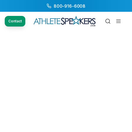
800-916-6008
Contact