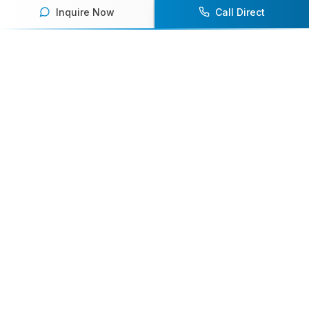
Inquire Now
Call Direct
Your premier destination for booking world-class athlete
speakers.
800-916-6008
contact@athletespeakers.com