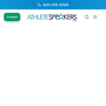
800-916-6008
Contact