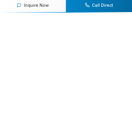
Inquire Now
Call Direct
Your premier destination for booking world-class athlete
speakers.
800-916-6008
contact@athletespeakers.com