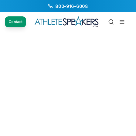
800-916-6008
Contact