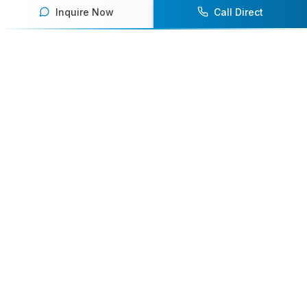
Inquire Now
Call Direct
Your premier destination for booking world-class athlete
speakers.
800-916-6008
contact@athletespeakers.com