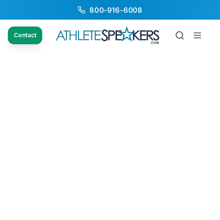
800-916-6008
Contact