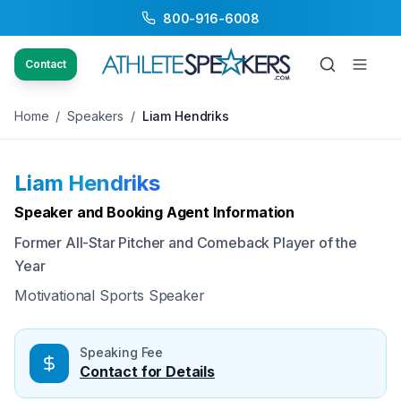
800-916-6008
Back to Speakers
/
Liam Hendriks
Contact
Home
/
Speakers
/
Liam Hendriks
Liam Hendriks
Available
Speaker and Booking Agent Information
Former All-Star Pitcher and Comeback Player of the
Year
Motivational Sports Speaker
Speaking Fee
Contact for Details