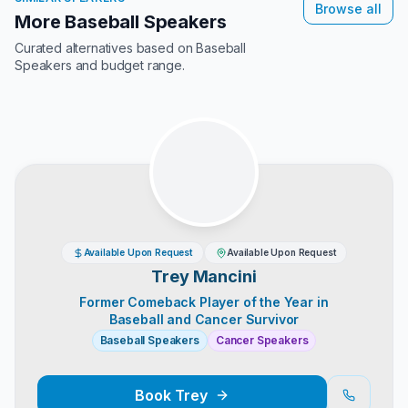
Browse all
More Baseball Speakers
Curated alternatives based on
Baseball
Speakers
and budget range.
Available Upon Request
Available Upon Request
Trey Mancini
Former Comeback Player of the Year in
Baseball and Cancer Survivor
Baseball Speakers
Cancer Speakers
Book
Trey