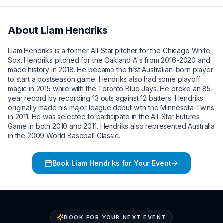
About
Liam Hendriks
Liam Hendriks is a former All-Star pitcher for the Chicago White
Sox. Hendriks pitched for the Oakland A's from 2016-2020 and
made history in 2018. He became the first Australian-born player
to start a postseason game. Hendriks also had some playoff
magic in 2015 while with the Toronto Blue Jays. He broke an 85-
year record by recording 13 outs against 12 batters. Hendriks
originally made his major league debut with the Minnesota Twins
in 2011. He was selected to participate in the All-Star Futures
Game in both 2010 and 2011. Hendriks also represented Australia
in the 2009 World Baseball Classic.
Book
Liam Hendriks
for Your Event
BOOK FOR YOUR NEXT EVENT