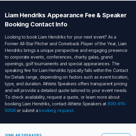
Liam Hendriks
Appearance Fee & Speaker
Booking Contact Info
Looking to book
Liam Hendriks
for your next event? As a
Former All-Star Pitcher and Comeback Player of the Year
,
Liam
Hendriks
brings a unique perspective and engaging presence
to corporate events, conferences, charity galas, grand
openings, golf tournaments and special appearances. The
speaking fee for
Liam Hendriks
typically falls within the
Contact
for Details
range, depending on factors such as event location,
type, and duration. Athlete Speakers offers transparent pricing
and will provide a detailed quote tailored to your event needs.
To check availability, request a quote, or learn more about
booking
Liam Hendriks
, contact Athlete Speakers at
800-916-
6008
or submit a
booking request
.
SIMILAR SPEAKERS