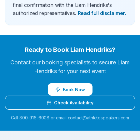
final confirmation with the Liam Hendriks's
authorized representatives.
Read full disclaimer.
Ready to Book
Liam Hendriks
?
Contact our booking specialists to secure
Liam
Hendriks
for your next event
Book Now
Check Availability
Call
800-916-6008
or email
contact@athletespeakers.com