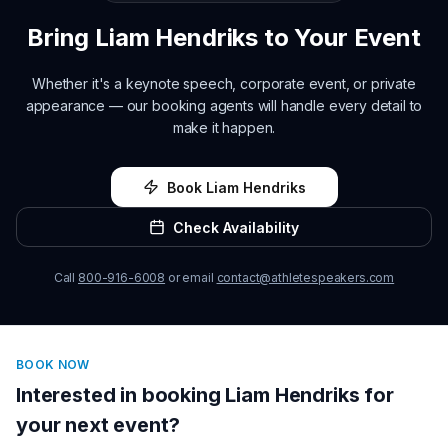
Bring
Liam Hendriks
to Your Event
Whether it's a keynote speech, corporate event, or private
appearance — our booking agents will handle every detail to
make it happen.
Book
Liam Hendriks
Check Availability
Call
800-916-6008
or email
contact@athletespeakers.com
BOOK NOW
Interested in booking
Liam Hendriks
for
your next event?