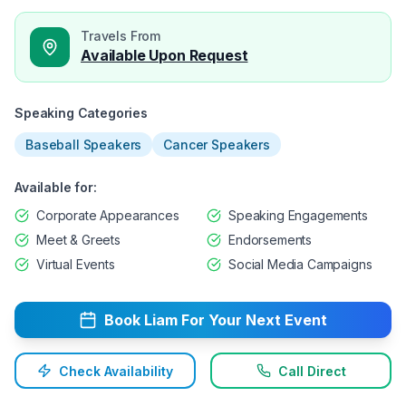
Travels From
Available Upon Request
Speaking Categories
Baseball Speakers
Cancer Speakers
Available for:
Corporate Appearances
Speaking Engagements
Meet & Greets
Endorsements
Virtual Events
Social Media Campaigns
Book
Liam
For Your Next Event
Check Availability
Call Direct