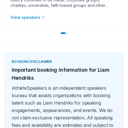
charities, universities, faith-based groups and other
organizations understand the value of having a current or
retired Major League Baseball player, manager or
View speakers
broadcaster at their event. Baseball speakers bring
tremendous credibility to a variety of in-person speaking
engagements, appearances, virtual events and more!
They share great stories from their careers and touch on
important themes like teamwork and overcoming
obstacles.
BOOKING DISCLAIMER
Important booking information for
Liam
Hendriks
AthleteSpeakers is an independent speakers
bureau that assists organizations with booking
talent such as Liam Hendriks for speaking
engagements, appearances, and events. We do
not claim exclusive representation. All speaking
fees and availability are estimates and subject to