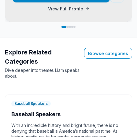
View Full Profile
Explore Related
Browse categories
Categories
Dive deeper into themes
Liam
speaks
about.
Baseball Speakers
Baseball Speakers
With an incredible history and bright future, there is no
denying that baseball is America’s national pastime. As
history continues to be made, corporate groups,