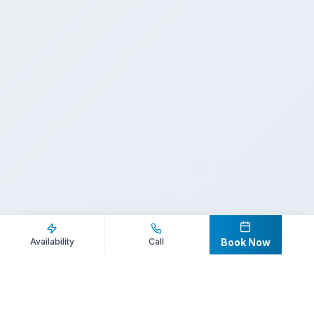
Inquire Now
Call Direct
Availability
Call
Book Now