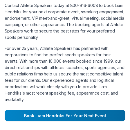
Contact Athlete Speakers today at 800-916-6008 to book
Liam
Hendriks
for your next corporate event, speaking engagement,
endorsement, VIP meet-and-greet, virtual meeting, social media
campaign, or other appearance. The booking agents at Athlete
Speakers work to secure the best rates for your preferred
sports personality.
For over 25 years, Athlete Speakers has partnered with
corporations to find the perfect sports speakers for their
events. With more than 10,000 events booked since 1999, our
direct relationships with athletes, coaches, sports agencies, and
public relations firms help us secure the most competitive talent
fees for our clients. Our experienced agents and logistical
coordinators will work closely with you to provide
Liam
Hendriks
's most recent speaking fee, appearance cost, and
availability.
Book
Liam Hendriks
For Your Next Event