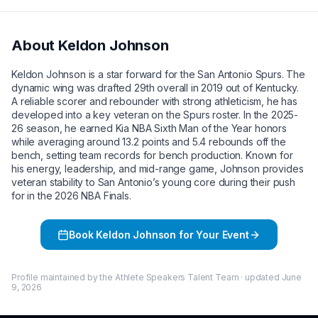
About
Keldon Johnson
Keldon Johnson is a star forward for the San Antonio Spurs. The
dynamic wing was drafted 29th overall in 2019 out of Kentucky.
A reliable scorer and rebounder with strong athleticism, he has
developed into a key veteran on the Spurs roster. In the 2025-
26 season, he earned Kia NBA Sixth Man of the Year honors
while averaging around 13.2 points and 5.4 rebounds off the
bench, setting team records for bench production. Known for
his energy, leadership, and mid-range game, Johnson provides
veteran stability to San Antonio’s young core during their push
for in the 2026 NBA Finals.
Book
Keldon Johnson
for Your Event
Profile maintained by the Athlete Speakers Talent Team · updated
June
9, 2026