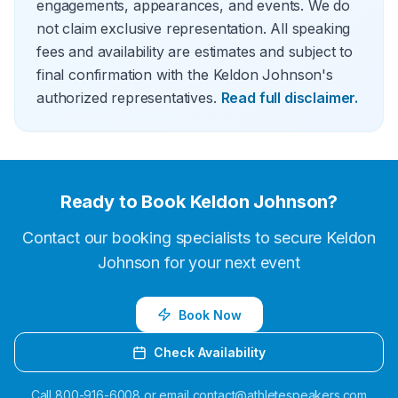
engagements, appearances, and events. We do
not claim exclusive representation. All speaking
fees and availability are estimates and subject to
final confirmation with the Keldon Johnson's
authorized representatives.
Read full disclaimer.
Ready to Book
Keldon Johnson
?
Contact our booking specialists to secure
Keldon
Johnson
for your next event
Book Now
Check Availability
Call
800-916-6008
or email
contact@athletespeakers.com