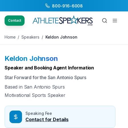
800-916-6008
Back to Speakers
/
Keldon Johnson
Contact
Home
/
Speakers
/
Keldon Johnson
Keldon Johnson
Available
Speaker and Booking Agent Information
Star Forward for the San Antonio Spurs
Based in
San Antonio Spurs
Motivational Sports Speaker
Speaking Fee
Contact for Details