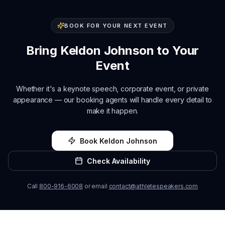
BOOK FOR YOUR NEXT EVENT
Bring
Keldon Johnson
to Your
Event
Whether it's a keynote speech, corporate event, or private
appearance — our booking agents will handle every detail to
make it happen.
Book
Keldon Johnson
Check Availability
Call
800-916-6008
or email
contact@athletespeakers.com