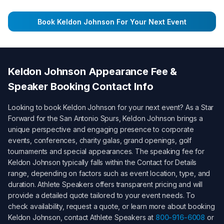
Book
Keldon Johnson
For Your Next Event
Keldon Johnson
Appearance Fee &
Speaker Booking Contact Info
Looking to book
Keldon Johnson
for your next event? As a
Star
Forward for the San Antonio Spurs
,
Keldon Johnson
brings a
unique perspective and engaging presence to corporate
events, conferences, charity galas, grand openings, golf
tournaments and special appearances. The speaking fee for
Keldon Johnson
typically falls within the
Contact for Details
range, depending on factors such as event location, type, and
duration. Athlete Speakers offers transparent pricing and will
provide a detailed quote tailored to your event needs. To
check availability, request a quote, or learn more about booking
Keldon Johnson
, contact Athlete Speakers at
800-916-6008
or