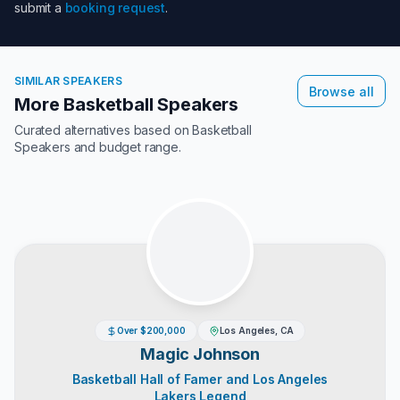
submit a
booking request
.
SIMILAR SPEAKERS
Browse all
More Basketball Speakers
Curated alternatives based on
Basketball
Speakers
and budget range.
Over $200,000
Los Angeles, CA
Magic Johnson
Basketball Hall of Famer and Los Angeles
Lakers Legend