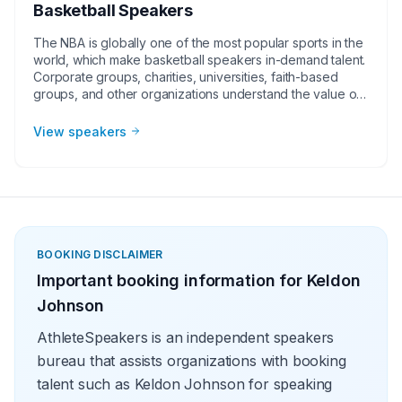
Basketball Speakers
The NBA is globally one of the most popular sports in the
world, which make basketball speakers in-demand talent.
Corporate groups, charities, universities, faith-based
groups, and other organizations understand the value of
having a current or retired NBA player, coach, or
broadcaster at their event. Basketball speakers impart
View speakers
lessons from their careers at in-person speaking
engagements, virtual events, and other types of
meetings. The topics they speak on most often include
leadership, teamwork and overcoming adversity.
BOOKING DISCLAIMER
Important booking information for
Keldon
Johnson
AthleteSpeakers is an independent speakers
bureau that assists organizations with booking
talent such as Keldon Johnson for speaking