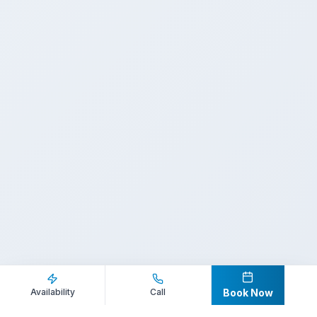
Inquire Now
Call Direct
Availability
Call
Book Now