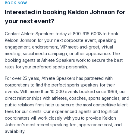
BOOK NOW
Interested in booking
Keldon Johnson
for
your next event?
Contact Athlete Speakers today at 800-916-6008 to book
Keldon Johnson
for your next corporate event, speaking
engagement, endorsement, VIP meet-and-greet, virtual
meeting, social media campaign, or other appearance. The
booking agents at Athlete Speakers work to secure the best
rates for your preferred sports personality.
For over 25 years, Athlete Speakers has partnered with
corporations to find the perfect sports speakers for their
events. With more than 10,000 events booked since 1999, our
direct relationships with athletes, coaches, sports agencies, and
public relations firms help us secure the most competitive talent
fees for our clients. Our experienced agents and logistical
coordinators will work closely with you to provide
Keldon
Johnson
's most recent speaking fee, appearance cost, and
availability.