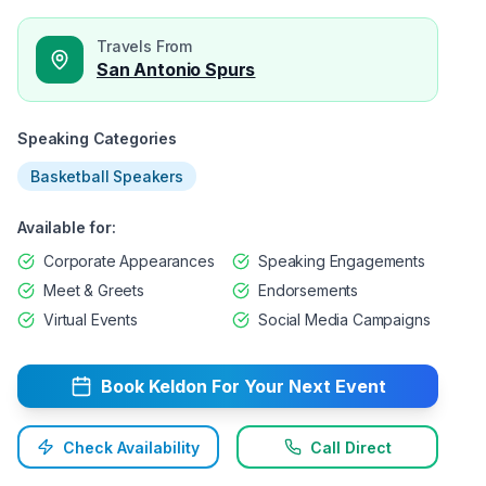
Travels From
San Antonio Spurs
Speaking Categories
Basketball Speakers
Available for:
Corporate Appearances
Speaking Engagements
Meet & Greets
Endorsements
Virtual Events
Social Media Campaigns
Book
Keldon
For Your Next Event
Check Availability
Call Direct