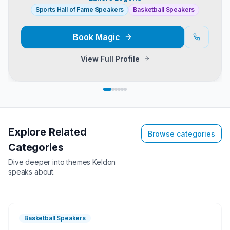
Sports Hall of Fame Speakers
Basketball Speakers
Book
Magic
View Full Profile
Explore Related
Browse categories
Categories
Dive deeper into themes
Keldon
speaks about.
Basketball Speakers