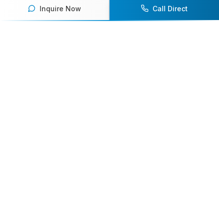
Inquire Now
Call Direct
Your premier destination for booking world-class athlete
speakers.
800-916-6008
contact@athletespeakers.com