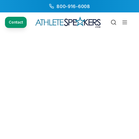
800-916-6008
Contact