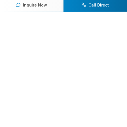
Inquire Now
Call Direct
Your premier destination for booking world-class athlete
speakers.
800-916-6008
contact@athletespeakers.com