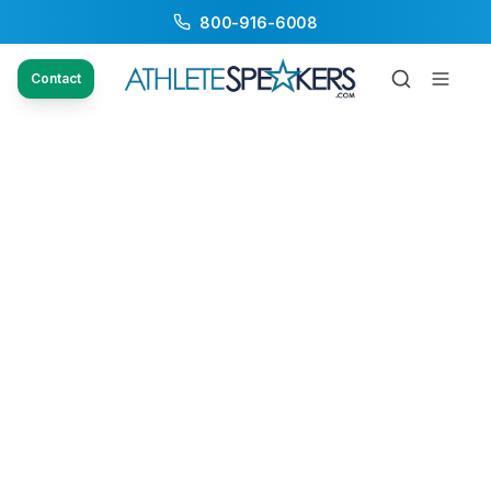
800-916-6008
Contact