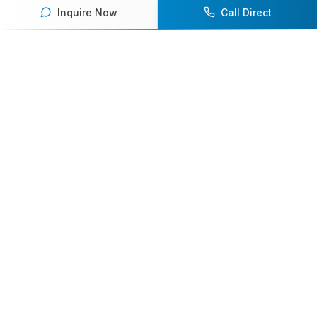
Inquire Now
Call Direct
Your premier destination for booking world-class athlete
speakers.
800-916-6008
contact@athletespeakers.com