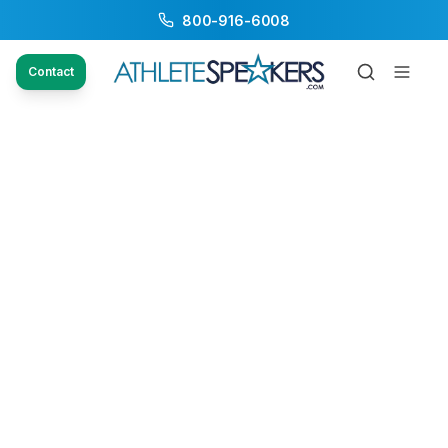
800-916-6008
Contact