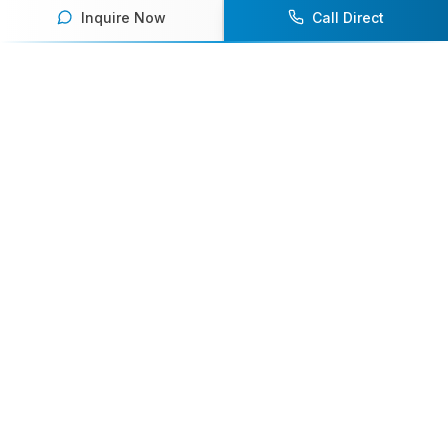
Inquire Now
Call Direct
Your premier destination for booking world-class athlete
speakers.
800-916-6008
contact@athletespeakers.com