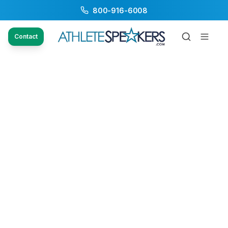
800-916-6008
Contact