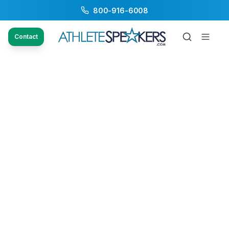
800-916-6008
Contact