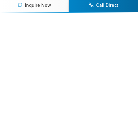
Inquire Now
Call Direct
Your premier destination for booking world-class athlete
speakers.
800-916-6008
contact@athletespeakers.com