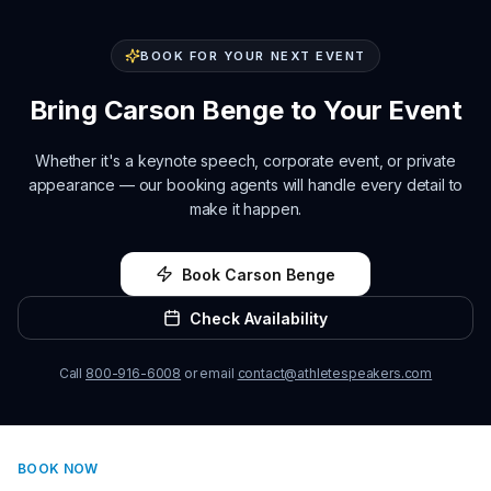
BOOK FOR YOUR NEXT EVENT
Bring
Carson Benge
to Your Event
Whether it's a keynote speech, corporate event, or private
appearance — our booking agents will handle every detail to
make it happen.
Book
Carson Benge
Check Availability
Call
800-916-6008
or email
contact@athletespeakers.com
BOOK NOW