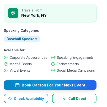
Travels From
New York, NY
Speaking Categories
Baseball Speakers
Available for:
Corporate Appearances
Speaking Engagements
Meet & Greets
Endorsements
Virtual Events
Social Media Campaigns
Book
Carson
For Your Next Event
Check Availability
Call Direct