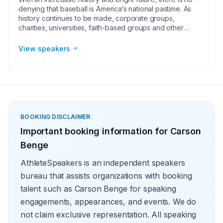
denying that baseball is America’s national pastime. As
history continues to be made, corporate groups,
charities, universities, faith-based groups and other
organizations understand the value of having a current or
retired Major League Baseball player, manager or
View speakers
broadcaster at their event. Baseball speakers bring
tremendous credibility to a variety of in-person speaking
engagements, appearances, virtual events and more!
They share great stories from their careers and touch on
important themes like teamwork and overcoming
obstacles.
BOOKING DISCLAIMER
Important booking information for
Carson
Benge
AthleteSpeakers is an independent speakers
bureau that assists organizations with booking
talent such as Carson Benge for speaking
engagements, appearances, and events. We do
not claim exclusive representation. All speaking