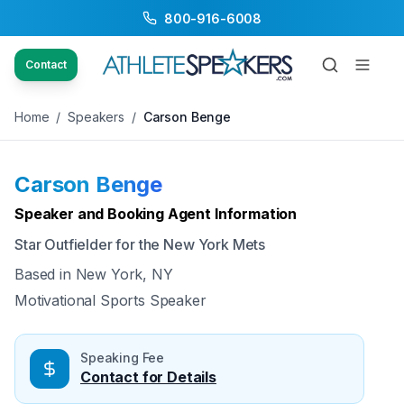
800-916-6008
Back to Speakers
/
Carson Benge
Contact
Home
/
Speakers
/
Carson Benge
Carson Benge
Available
Speaker and Booking Agent Information
Star Outfielder for the New York Mets
Based in
New York, NY
Motivational Sports Speaker
Speaking Fee
Contact for Details