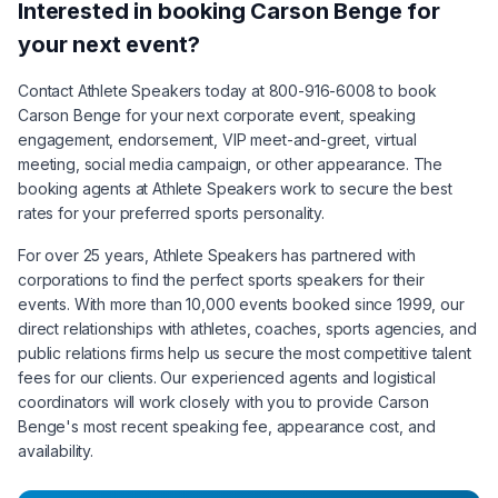
Interested in booking
Carson Benge
for
your next event?
Contact Athlete Speakers today at 800-916-6008 to book
Carson Benge
for your next corporate event, speaking
engagement, endorsement, VIP meet-and-greet, virtual
meeting, social media campaign, or other appearance. The
booking agents at Athlete Speakers work to secure the best
rates for your preferred sports personality.
For over 25 years, Athlete Speakers has partnered with
corporations to find the perfect sports speakers for their
events. With more than 10,000 events booked since 1999, our
direct relationships with athletes, coaches, sports agencies, and
public relations firms help us secure the most competitive talent
fees for our clients. Our experienced agents and logistical
coordinators will work closely with you to provide
Carson
Benge
's most recent speaking fee, appearance cost, and
availability.