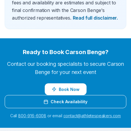
fees and availability are estimates and subject to
final confirmation with the Carson Benge's
authorized representatives.
Read full disclaimer.
Ready to Book
Carson Benge
?
Contact our booking specialists to secure
Carson
Benge
for your next event
Book Now
Check Availability
Call
800-916-6008
or email
contact@athletespeakers.com