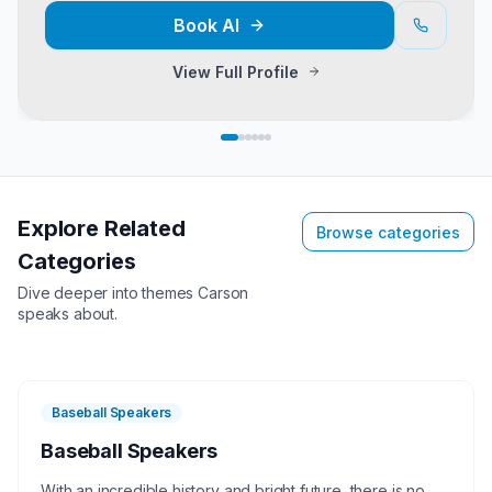
Book
Al
View Full Profile
Explore Related
Browse categories
Categories
Dive deeper into themes
Carson
speaks about.
Baseball Speakers
Baseball Speakers
With an incredible history and bright future, there is no