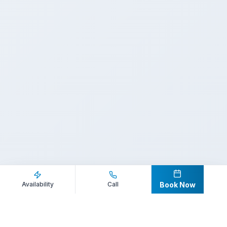
Inquire Now
Call Direct
Availability
Call
Book Now