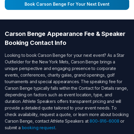
Book
Carson Benge
For Your Next Event
Carson Benge
Appearance Fee & Speaker
Booking Contact Info
Looking to book
Carson Benge
for your next event? As a
Star
Outfielder for the New York Mets
,
Carson Benge
brings a
unique perspective and engaging presence to corporate
events, conferences, charity galas, grand openings, golf
tournaments and special appearances. The speaking fee for
Carson Benge
typically falls within the
Contact for Details
range,
depending on factors such as event location, type, and
duration. Athlete Speakers offers transparent pricing and will
provide a detailed quote tailored to your event needs. To
check availability, request a quote, or learn more about booking
Carson Benge
, contact Athlete Speakers at
800-916-6008
or
submit a
booking request
.