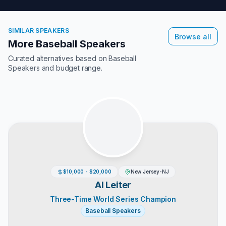
SIMILAR SPEAKERS
Browse all
More Baseball Speakers
Curated alternatives based on
Baseball
Speakers
and budget range.
$10,000 - $20,000
New Jersey-NJ
Al Leiter
Three-Time World Series Champion
Baseball Speakers