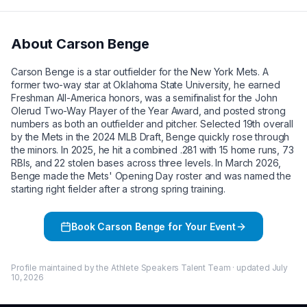
About
Carson Benge
Carson Benge is a star outfielder for the New York Mets. A
former two-way star at Oklahoma State University, he earned
Freshman All-America honors, was a semifinalist for the John
Olerud Two-Way Player of the Year Award, and posted strong
numbers as both an outfielder and pitcher. Selected 19th overall
by the Mets in the 2024 MLB Draft, Benge quickly rose through
the minors. In 2025, he hit a combined .281 with 15 home runs, 73
RBIs, and 22 stolen bases across three levels. In March 2026,
Benge made the Mets' Opening Day roster and was named the
starting right fielder after a strong spring training.
Book
Carson Benge
for Your Event
Profile maintained by the Athlete Speakers Talent Team · updated
July
10, 2026