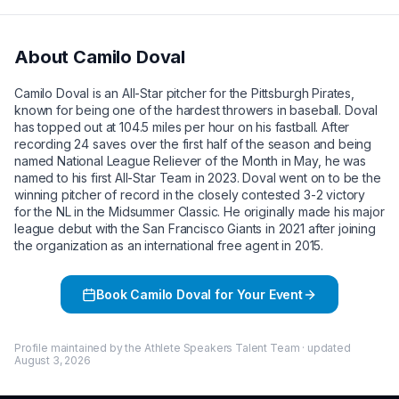
About
Camilo Doval
Camilo Doval is an All-Star pitcher for the Pittsburgh Pirates,
known for being one of the hardest throwers in baseball. Doval
has topped out at 104.5 miles per hour on his fastball. After
recording 24 saves over the first half of the season and being
named National League Reliever of the Month in May, he was
named to his first All-Star Team in 2023. Doval went on to be the
winning pitcher of record in the closely contested 3-2 victory
for the NL in the Midsummer Classic. He originally made his major
league debut with the San Francisco Giants in 2021 after joining
the organization as an international free agent in 2015.
Book
Camilo Doval
for Your Event
Profile maintained by the Athlete Speakers Talent Team · updated
August 3, 2026