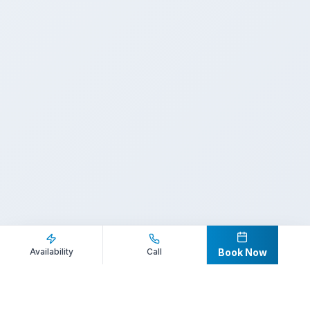
Inquire Now
Call Direct
Availability
Call
Book Now