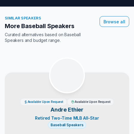
SIMILAR SPEAKERS
Browse all
More Baseball Speakers
Curated alternatives based on
Baseball
Speakers
and budget range.
Available Upon Request
Available Upon Request
Andre Ethier
Retired Two-Time MLB All-Star
Baseball Speakers