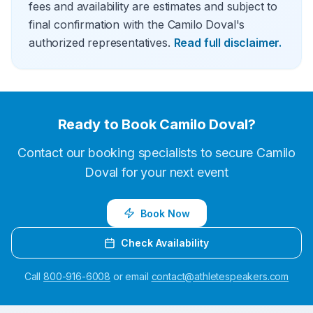
fees and availability are estimates and subject to
final confirmation with the Camilo Doval's
authorized representatives.
Read full disclaimer.
Ready to Book
Camilo Doval
?
Contact our booking specialists to secure
Camilo
Doval
for your next event
Book Now
Check Availability
Call
800-916-6008
or email
contact@athletespeakers.com