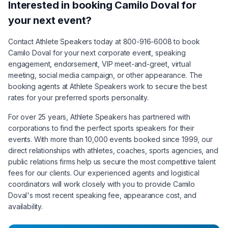
Interested in booking
Camilo Doval
for
your next event?
Contact Athlete Speakers today at 800-916-6008 to book
Camilo Doval
for your next corporate event, speaking
engagement, endorsement, VIP meet-and-greet, virtual
meeting, social media campaign, or other appearance. The
booking agents at Athlete Speakers work to secure the best
rates for your preferred sports personality.
For over 25 years, Athlete Speakers has partnered with
corporations to find the perfect sports speakers for their
events. With more than 10,000 events booked since 1999, our
direct relationships with athletes, coaches, sports agencies, and
public relations firms help us secure the most competitive talent
fees for our clients. Our experienced agents and logistical
coordinators will work closely with you to provide
Camilo
Doval
's most recent speaking fee, appearance cost, and
availability.