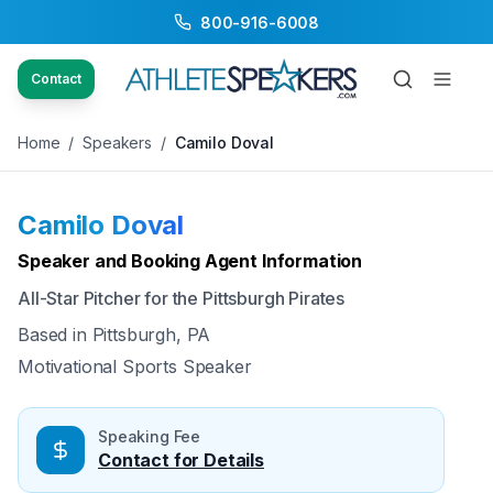
800-916-6008
Back to Speakers
/
Camilo Doval
Contact
Home
/
Speakers
/
Camilo Doval
Camilo Doval
Available
Speaker and Booking Agent Information
All-Star Pitcher for the Pittsburgh Pirates
Based in
Pittsburgh, PA
Motivational Sports Speaker
Speaking Fee
Contact for Details