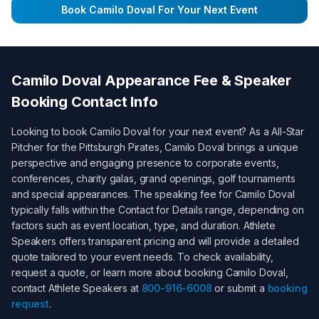
Book
Camilo Doval
For Your Next Event
Camilo Doval
Appearance Fee & Speaker
Booking Contact Info
Looking to book
Camilo Doval
for your next event? As a
All-Star
Pitcher for the Pittsburgh Pirates
,
Camilo Doval
brings a unique
perspective and engaging presence to corporate events,
conferences, charity galas, grand openings, golf tournaments
and special appearances. The speaking fee for
Camilo Doval
typically falls within the
Contact for Details
range, depending on
factors such as event location, type, and duration. Athlete
Speakers offers transparent pricing and will provide a detailed
quote tailored to your event needs. To check availability,
request a quote, or learn more about booking
Camilo Doval
,
contact Athlete Speakers at
800-916-6008
or submit a
booking
request
.