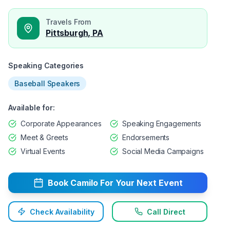
Travels From
Pittsburgh, PA
Speaking Categories
Baseball Speakers
Available for:
Corporate Appearances
Speaking Engagements
Meet & Greets
Endorsements
Virtual Events
Social Media Campaigns
Book
Camilo
For Your Next Event
Check Availability
Call Direct