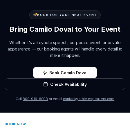
BOOK FOR YOUR NEXT EVENT
Bring
Camilo Doval
to Your Event
Whether it's a keynote speech, corporate event, or private
appearance — our booking agents will handle every detail to
make it happen.
Book
Camilo Doval
Check Availability
Call
800-916-6008
or email
contact@athletespeakers.com
BOOK NOW