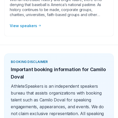
denying that baseball is America’s national pastime. As
history continues to be made, corporate groups,
charities, universities, faith-based groups and other
organizations understand the value of having a current or
retired Major League Baseball player, manager or
View speakers
broadcaster at their event. Baseball speakers bring
tremendous credibility to a variety of in-person speaking
engagements, appearances, virtual events and more!
They share great stories from their careers and touch on
important themes like teamwork and overcoming
obstacles.
BOOKING DISCLAIMER
Important booking information for
Camilo
Doval
AthleteSpeakers is an independent speakers
bureau that assists organizations with booking
talent such as Camilo Doval for speaking
engagements, appearances, and events. We do
not claim exclusive representation. All speaking