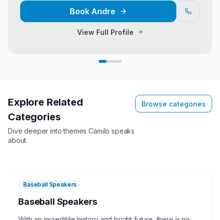
Book
Andre
View Full Profile
Explore Related
Browse categories
Categories
Dive deeper into themes
Camilo
speaks
about.
Baseball Speakers
Baseball Speakers
With an incredible history and bright future, there is no