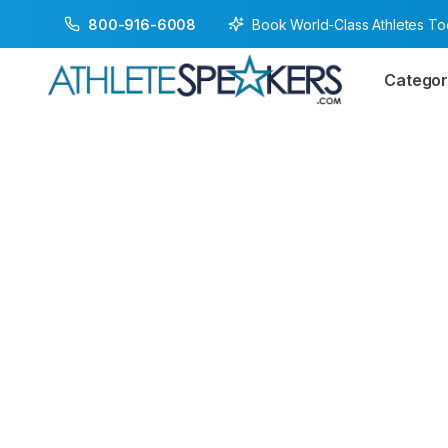
Book World-Class Athletes T
800-916-6008
Categor