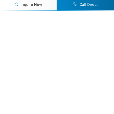
Inquire Now
Call Direct
Your premier destination for booking world-class athlete
speakers.
800-916-6008
contact@athletespeakers.com