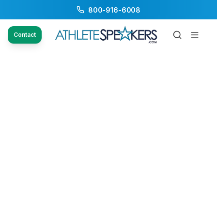
800-916-6008
Contact