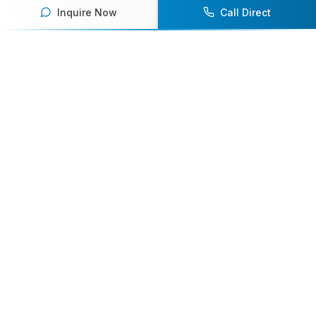
Inquire Now
Call Direct
Your premier destination for booking world-class athlete
speakers.
800-916-6008
contact@athletespeakers.com