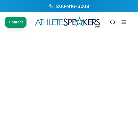
800-916-6008
Contact