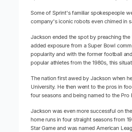
Some of Sprint's familiar spokespeople wer
company's iconic robots even chimed in 
Jackson ended the spot by preaching the vi
added exposure from a Super Bowl commer
popularity and with the former football an
popular athletes from the 1980s, this situa
The nation first awed by Jackson when h
University. He then went to the pros in foo
four seasons and being named to the Pro 
Jackson was even more successful on the b
home runs in four straight seasons from 
Star Game and was named American Leagu