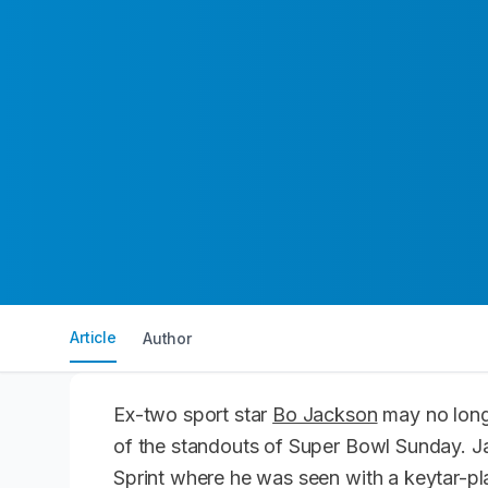
Article
Author
Ex-two sport star
Bo Jackson
may no longe
of the standouts of Super Bowl Sunday. J
Sprint where he was seen with a keytar-pl