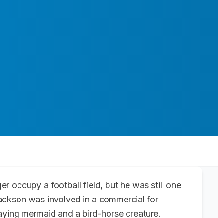
r occupy a football field, but he was still one
ackson was involved in a commercial for
aying mermaid and a bird-horse creature.