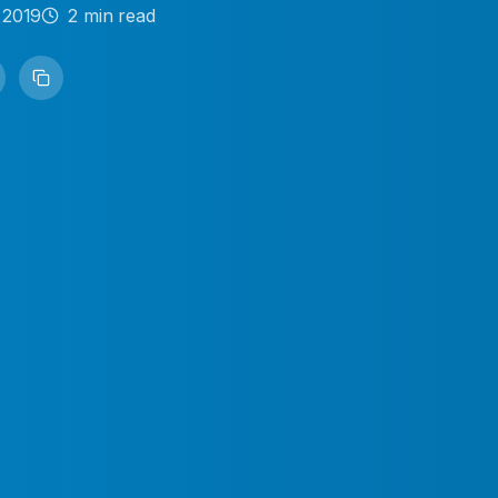
 2019
2
min read