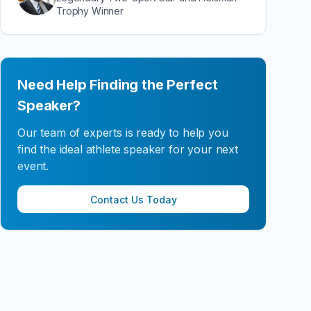
Trophy Winner
Need Help Finding the Perfect
Speaker?
Our team of experts is ready to help you
find the ideal athlete speaker for your next
event.
Contact Us Today