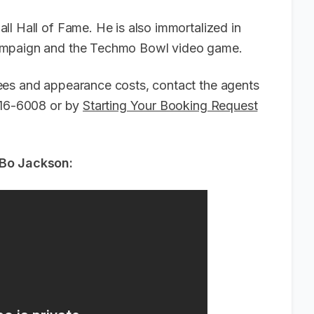
l Hall of Fame. He is also immortalized in
campaign and the Techmo Bowl video game.
ees and appearance costs, contact the agents
-916-6008 or by
Starting Your Booking Request
 Bo Jackson: