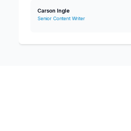
Carson Ingle
Senior Content Writer
Ready to book
Our team of 