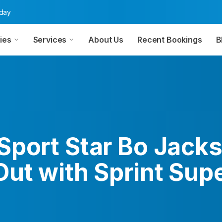
oday
ies
Services
About Us
Recent Bookings
B
Sport Star Bo Jack
Out with Sprint Sup