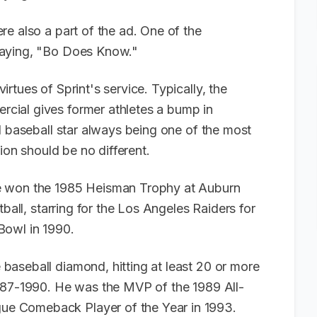
e also a part of the ad. One of the
saying, "Bo Does Know."
rtues of Sprint's service. Typically, the
cial gives former athletes a bump in
d baseball star always being one of the most
tion should be no different.
e won the 1985 Heisman Trophy at Auburn
tball, starring for the Los Angeles Raiders for
Bowl in 1990.
aseball diamond, hitting at least 20 or more
1987-1990. He was the MVP of the 1989 All-
e Comeback Player of the Year in 1993.