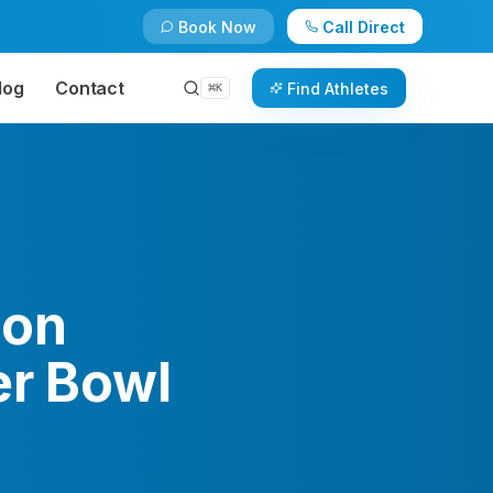
Book Now
Call Direct
log
Contact
Find Athletes
⌘
K
son
er Bowl