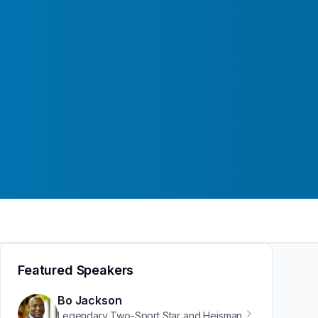
Featured Speakers
Bo Jackson
Legendary Two-Sport Star and Heisman