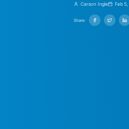
Carson
Ingle
Feb 5,
Share: