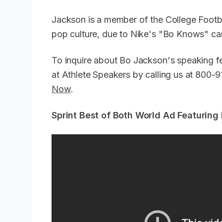
Jackson is a member of the College Footbal
pop culture, due to Nike's "Bo Knows" 
To inquire about Bo Jackson's speaking f
at Athlete Speakers by calling us at 800
Now
.
Sprint Best of Both World Ad Featuring