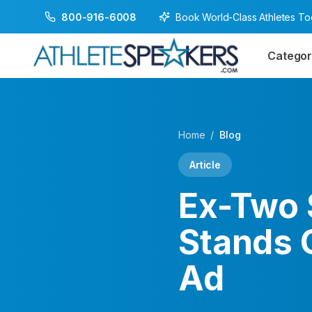
Book World-Class Athletes T
800-916-6008
Categor
Home
/
Blog
Article
Ex-Two 
Stands 
Ad