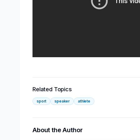
Related Topics
sport
speaker
athlete
About the Author