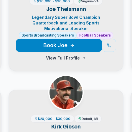
$20,000 - $30,000
Virginia-VA
Joe Theismann
Legendary Super Bowl Champion
Quarterback and Leading Sports
Motivational Speaker
Sports Broadcasting Speakers
Football Speakers
Book
Joe
View Full Profile
$20,000 - $30,000
Detroit, MI
Kirk Gibson