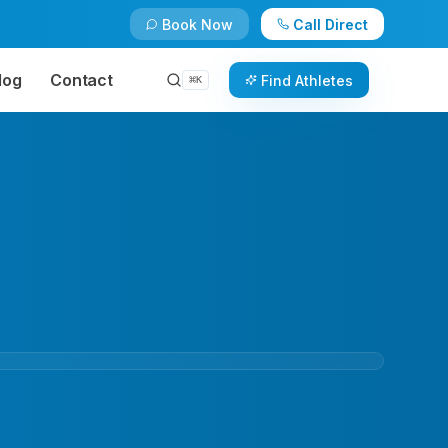
Book Now
Call Direct
log
Contact
Find Athletes
⌘
K