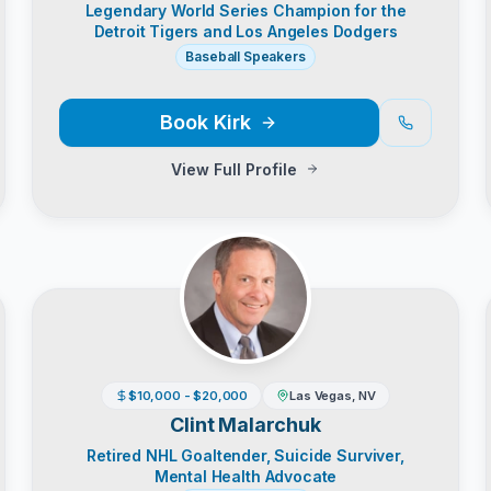
Legendary World Series Champion for the
Detroit Tigers and Los Angeles Dodgers
Baseball Speakers
Book
Kirk
View Full Profile
$10,000 - $20,000
Las Vegas, NV
Clint Malarchuk
Retired NHL Goaltender, Suicide Surviver,
Mental Health Advocate