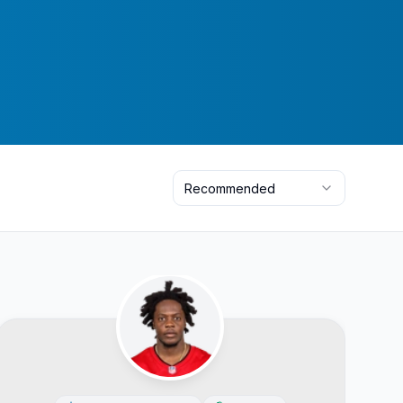
Recommended