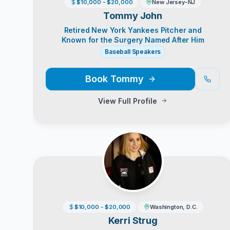
$10,000 - $20,000
New Jersey-NJ
Tommy John
Retired New York Yankees Pitcher and
Known for the Surgery Named After Him
Baseball Speakers
Book
Tommy
View Full Profile
$10,000 - $20,000
Washington, D.C.
Kerri Strug