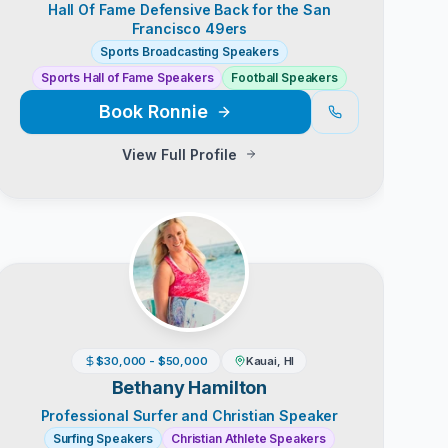
Hall Of Fame Defensive Back for the San
Francisco 49ers
Sports Broadcasting Speakers
Sports Hall of Fame Speakers
Football Speakers
Book
Ronnie
View Full Profile
$30,000 - $50,000
Kauai, HI
Bethany Hamilton
Professional Surfer and Christian Speaker
Surfing Speakers
Christian Athlete Speakers