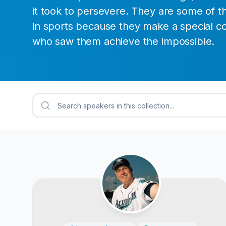
it took to persevere. They are some of t
in sports because they make a special c
who saw them achieve the impossible.