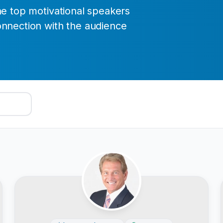
he top motivational speakers
onnection with the audience