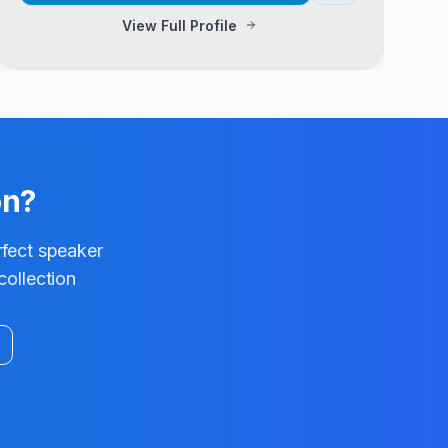
View Full Profile
on?
rfect speaker
collection