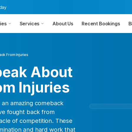
oday
ies
Services
About Us
Recent Bookings
B
ck From Injuries
peak About
m Injuries
is an amazing comeback
ave fought back from
nacle of competition. These
mination and hard work that