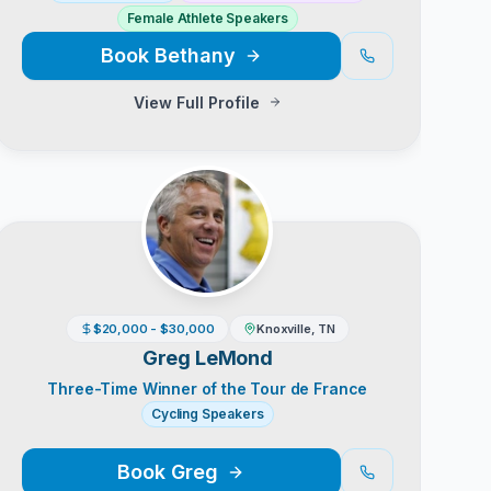
Female Athlete Speakers
Book
Bethany
View Full Profile
$20,000 - $30,000
Knoxville, TN
Greg LeMond
Three-Time Winner of the Tour de France
Cycling Speakers
Book
Greg