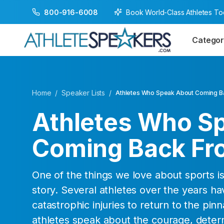
Book World-Class Athletes T
800-916-6008
Categor
Home
/
Speaker Lists
/
Athletes Who Speak About Coming Ba
Athletes Who S
Coming Back Fro
One of the things we love about sports 
story. Several athletes over the years h
catastrophic injuries to return to the pin
athletes speak about the courage, deter