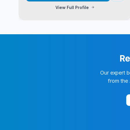
View Full Profile
Re
Our expert b
from the