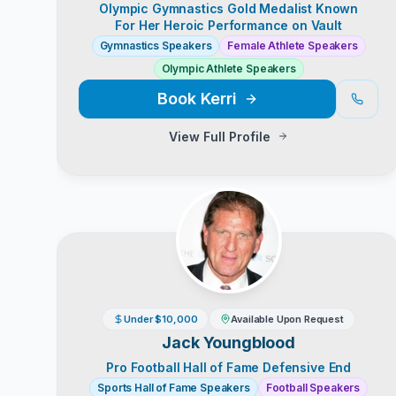
Olympic Gymnastics Gold Medalist Known
For Her Heroic Performance on Vault
Gymnastics Speakers
Female Athlete Speakers
Olympic Athlete Speakers
Book
Kerri
View Full Profile
Under $10,000
Available Upon Request
Jack Youngblood
Pro Football Hall of Fame Defensive End
Sports Hall of Fame Speakers
Football Speakers