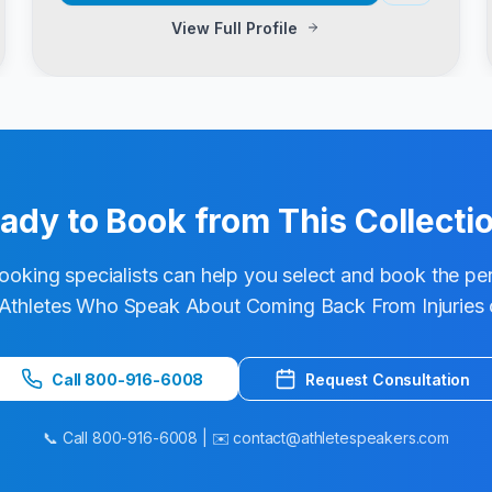
View Full Profile
ady to Book from This Collecti
ooking specialists can help you select and book the pe
Athletes Who Speak About Coming Back From Injuries
Call 800-916-6008
Request Consultation
📞 Call 800-916-6008 | ✉️ contact@athletespeakers.com