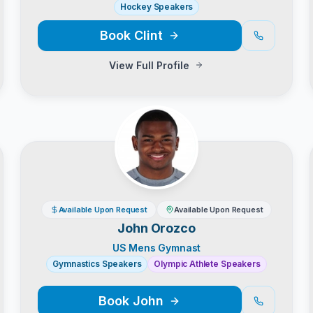
Hockey Speakers
Book
Clint
View Full Profile
Available Upon Request
Available Upon Request
John Orozco
US Mens Gymnast
Gymnastics Speakers
Olympic Athlete Speakers
Book
John