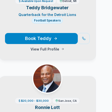
Available Upon Request
Detroit, MI
Teddy Bridgewater
Quarterback for the Detroit Lions
Football Speakers
Book
Teddy
View Full Profile
$20,000 - $30,000
San Jose, CA
Ronnie Lott