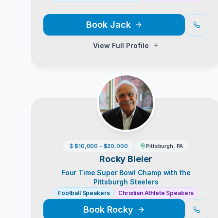
Book
Jack
View Full Profile
$10,000 - $20,000
Pittsburgh, PA
Rocky Bleier
Four Time Super Bowl Champ with the
Pittsburgh Steelers
Football Speakers
Christian Athlete Speakers
Book
Rocky