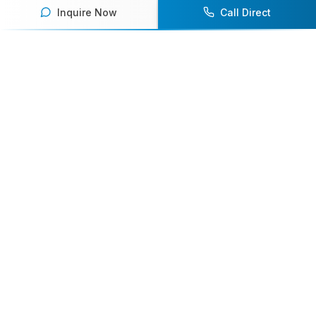
Inquire Now
Call Direct
Your premier destination for booking world-class athlete
speakers.
800-916-6008
contact@athletespeakers.com