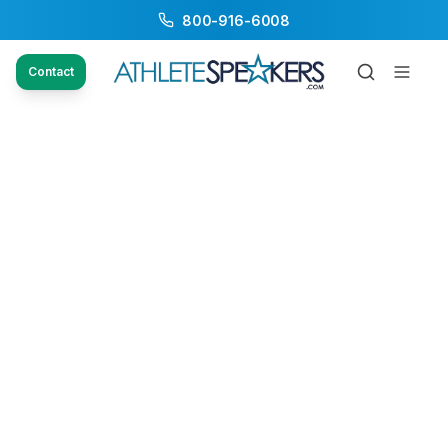
800-916-6008
Contact