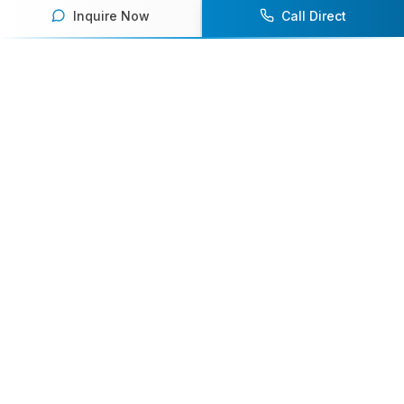
Inquire Now
Call Direct
Your premier destination for booking world-class athlete
speakers.
800-916-6008
contact@athletespeakers.com