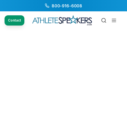
800-916-6008
Contact