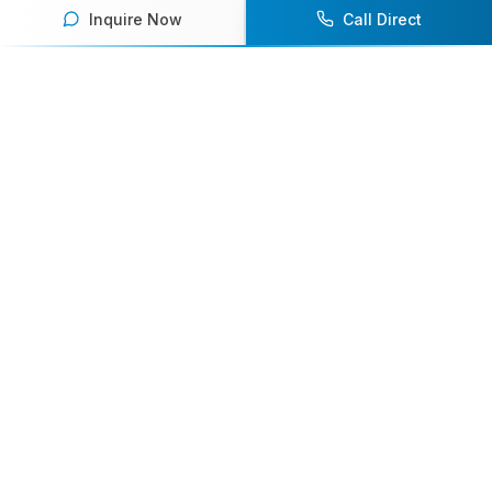
Inquire Now
Call Direct
Your premier destination for booking world-class athlete
speakers.
800-916-6008
contact@athletespeakers.com