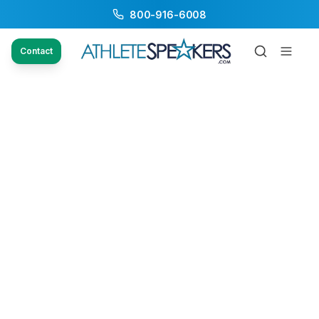
800-916-6008
Contact