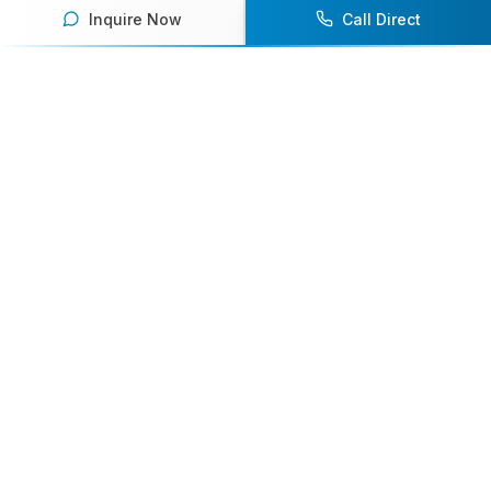
Inquire Now
Call Direct
Your premier destination for booking world-class athlete
speakers.
800-916-6008
contact@athletespeakers.com