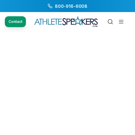
800-916-6008
Contact