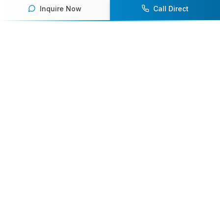
Inquire Now
Call Direct
Your premier destination for booking world-class athlete
speakers.
800-916-6008
contact@athletespeakers.com