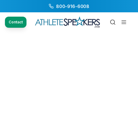
800-916-6008
Contact