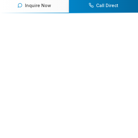
Inquire Now
Call Direct
Your premier destination for booking world-class athlete
speakers.
800-916-6008
contact@athletespeakers.com