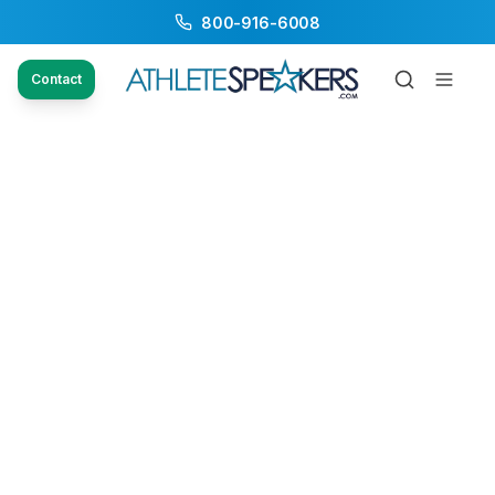
800-916-6008
Contact