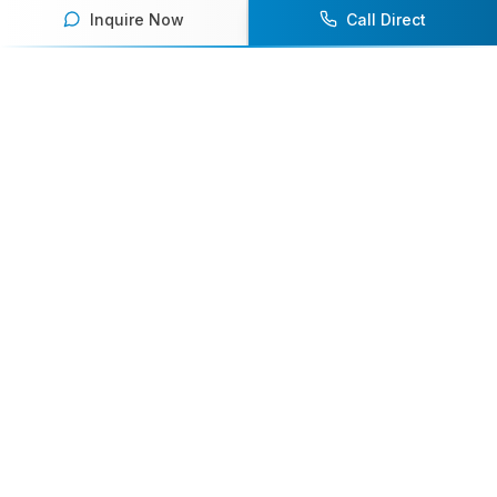
Inquire Now
Call Direct
Your premier destination for booking world-class athlete
speakers.
800-916-6008
contact@athletespeakers.com