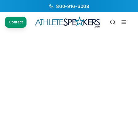
800-916-6008
Contact