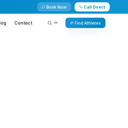
Book Now
Call Direct
log
Contact
Find Athletes
⌘
K