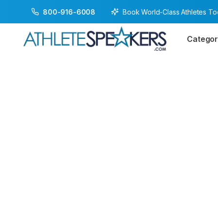
Book World-Class Athletes T
800-916-6008
Categor