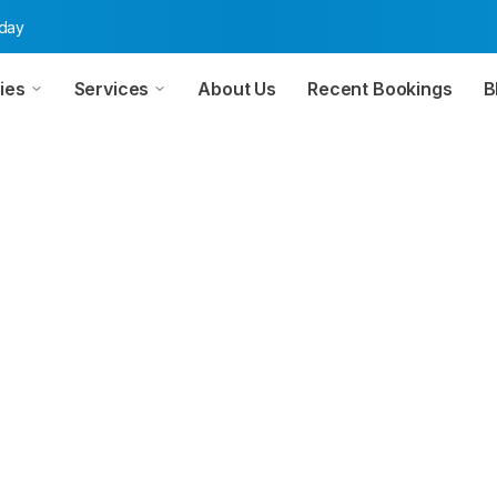
oday
ies
Services
About Us
Recent Bookings
B