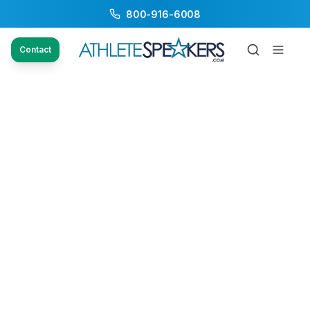
800-916-6008
Contact