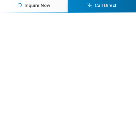
Inquire Now
Call Direct
Your premier destination for booking world-class athlete
speakers.
800-916-6008
contact@athletespeakers.com