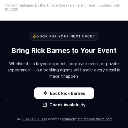
Profile maintained by the Athlete Speakers Talent Team · updated
July
10, 2026
BOOK FOR YOUR NEXT EVENT
Bring
Rick Barnes
to Your Event
Whether it's a keynote speech, corporate event, or private
appearance — our booking agents will handle every detail to
make it happen.
Book
Rick Barnes
Check Availability
Call
800-916-6008
or email
contact@athletespeakers.com