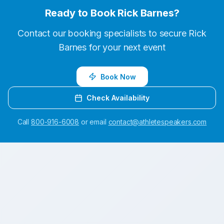
Ready to Book
Rick Barnes
?
Contact our booking specialists to secure
Rick
Barnes
for your next event
Book Now
Check Availability
Call
800-916-6008
or email
contact@athletespeakers.com