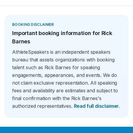
BOOKING DISCLAIMER
Important booking information for
Rick
Barnes
AthleteSpeakers is an independent speakers
bureau that assists organizations with booking
talent such as Rick Barnes for speaking
engagements, appearances, and events. We do
not claim exclusive representation. All speaking
fees and availability are estimates and subject to
final confirmation with the Rick Barnes's
authorized representatives.
Read full disclaimer.