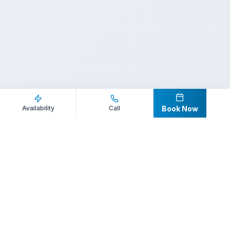
Inquire Now
Call Direct
Availability
Call
Book Now