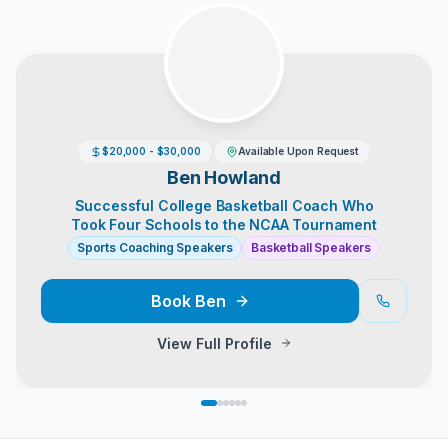
$20,000 - $30,000
Available Upon Request
Ben Howland
Successful College Basketball Coach Who
Took Four Schools to the NCAA Tournament
Sports Coaching Speakers
Basketball Speakers
Book
Ben
View Full Profile