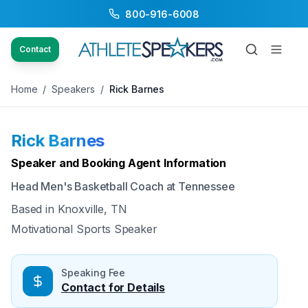
800-916-6008
Back to Speakers
/
Rick Barnes
Contact
Home
/
Speakers
/
Rick Barnes
Rick Barnes
Available
Speaker and Booking Agent Information
Head Men's Basketball Coach at Tennessee
Based in
Knoxville, TN
Motivational Sports Speaker
Speaking Fee
Contact for Details