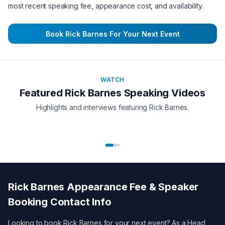
most recent speaking fee, appearance cost, and availability.
Book
Rick Barnes
For Your Next Event
WATCH
Featured
Rick Barnes
Speaking Videos
Highlights and interviews featuring
Rick Barnes
.
Rick Barnes
Appearance Fee & Speaker
Booking Contact Info
Looking to book
Rick Barnes
for your next event? As a
Head