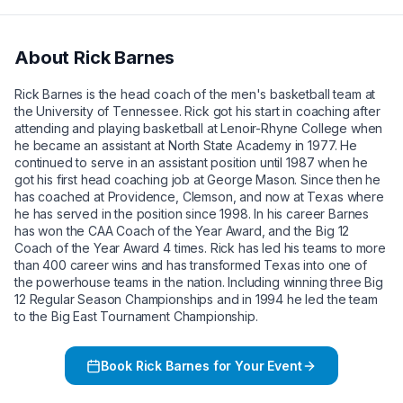
About
Rick Barnes
Rick Barnes is the head coach of the men's basketball team at
the University of Tennessee. Rick got his start in coaching after
attending and playing basketball at Lenoir-Rhyne College when
he became an assistant at North State Academy in 1977. He
continued to serve in an assistant position until 1987 when he
got his first head coaching job at George Mason. Since then he
has coached at Providence, Clemson, and now at Texas where
he has served in the position since 1998. In his career Barnes
has won the CAA Coach of the Year Award, and the Big 12
Coach of the Year Award 4 times. Rick has led his teams to more
than 400 career wins and has transformed Texas into one of
the powerhouse teams in the nation. Including winning three Big
12 Regular Season Championships and in 1994 he led the team
to the Big East Tournament Championship.
Book
Rick Barnes
for Your Event