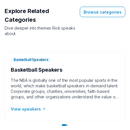
Explore Related
Browse categories
Categories
Dive deeper into themes
Rick
speaks
about.
Basketball Speakers
Basketball Speakers
The NBA is globally one of the most popular sports in the
world, which make basketball speakers in-demand talent.
Corporate groups, charities, universities, faith-based
groups, and other organizations understand the value of
having a current or retired NBA player, coach, or
broadcaster at their event. Basketball speakers impart
View speakers
lessons from their careers at in-person speaking
engagements, virtual events, and other types of
meetings. The topics they speak on most often include
leadership, teamwork and overcoming adversity.