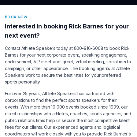
BOOK NOW
Interested in booking
Rick Barnes
for your
next event?
Contact Athlete Speakers today at 800-916-6008 to book
Rick
Barnes
for your next corporate event, speaking engagement,
endorsement, VIP meet-and-greet, virtual meeting, social media
campaign, or other appearance. The booking agents at Athlete
Speakers work to secure the best rates for your preferred
sports personality.
For over 25 years, Athlete Speakers has partnered with
corporations to find the perfect sports speakers for their
events. With more than 10,000 events booked since 1999, our
direct relationships with athletes, coaches, sports agencies, and
public relations firms help us secure the most competitive talent
fees for our clients. Our experienced agents and logistical
coordinators will work closely with you to provide
Rick Barnes
's