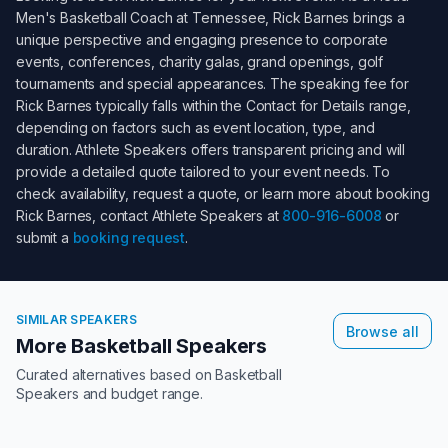
Men's Basketball Coach at Tennessee
,
Rick Barnes
brings a
unique perspective and engaging presence to corporate
events, conferences, charity galas, grand openings, golf
tournaments and special appearances. The speaking fee for
Rick Barnes
typically falls within the
Contact for Details
range,
depending on factors such as event location, type, and
duration. Athlete Speakers offers transparent pricing and will
provide a detailed quote tailored to your event needs. To
check availability, request a quote, or learn more about booking
Rick Barnes
, contact Athlete Speakers at
800-916-6008
or
submit a
booking request
.
SIMILAR SPEAKERS
Browse all
More Basketball Speakers
Curated alternatives based on
Basketball
Speakers
and budget range.