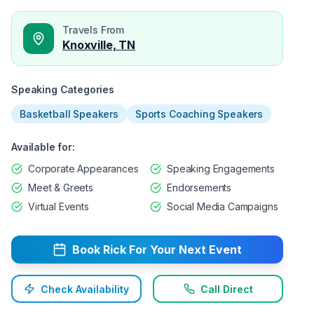
Travels From
Knoxville, TN
Speaking Categories
Basketball Speakers
Sports Coaching Speakers
Available for:
Corporate Appearances
Speaking Engagements
Meet & Greets
Endorsements
Virtual Events
Social Media Campaigns
Book
Rick
For Your Next Event
Check Availability
Call Direct