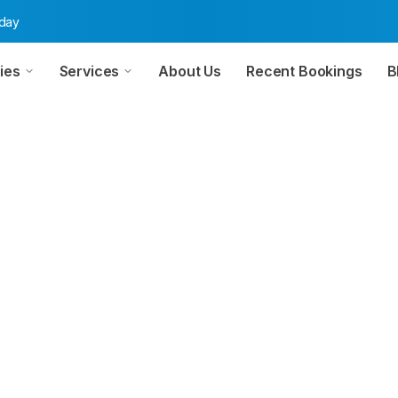
oday
ies
Services
About Us
Recent Bookings
B