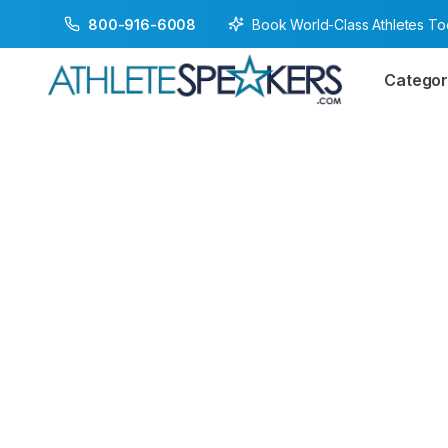
Book World-Class Athletes T
800-916-6008
Categor