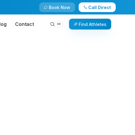
Book Now
Call Direct
log
Contact
Find Athletes
⌘
K