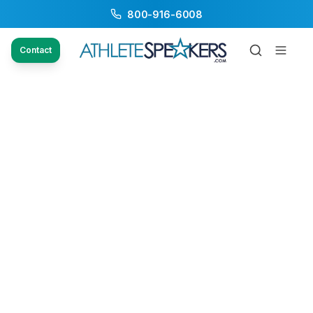
800-916-6008
Contact