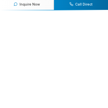
Inquire Now
Call Direct
Your premier destination for booking world-class athlete
speakers.
800-916-6008
contact@athletespeakers.com