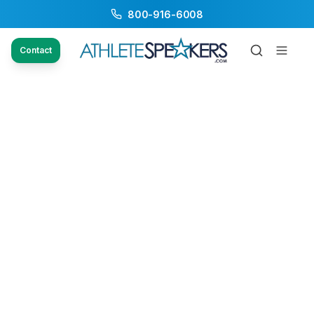
800-916-6008
Contact