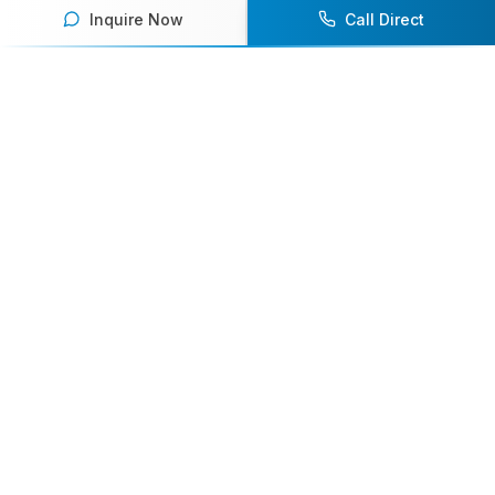
Inquire Now
Call Direct
Your premier destination for booking world-class athlete
speakers.
800-916-6008
contact@athletespeakers.com