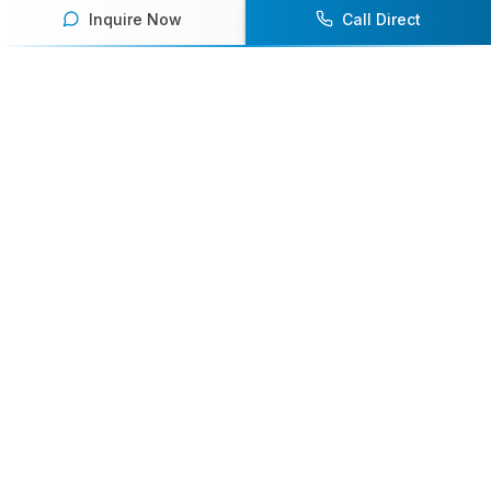
Inquire Now
Call Direct
Your premier destination for booking world-class athlete
speakers.
800-916-6008
contact@athletespeakers.com