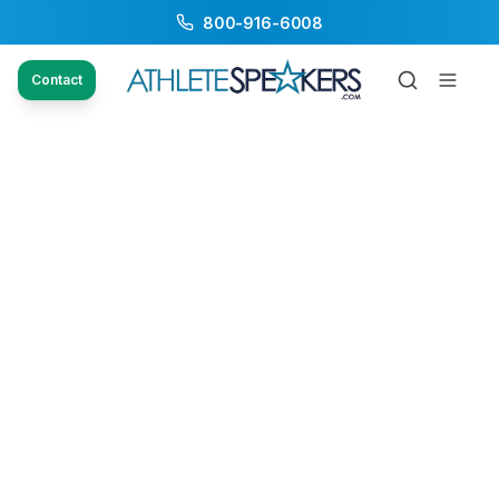
800-916-6008
Contact