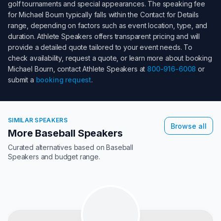
golf tournaments and special appearances. The speaking fee
for
Michael Bourn
typically falls within the
Contact for Details
range, depending on factors such as event location, type, and
duration. Athlete Speakers offers transparent pricing and will
provide a detailed quote tailored to your event needs. To
check availability, request a quote, or learn more about booking
Michael Bourn
, contact Athlete Speakers at
800-916-6008
or
submit a
booking request
.
SIMILAR SPEAKERS
Browse all
More Baseball Speakers
Curated alternatives based on
Baseball
Speakers
and budget range.