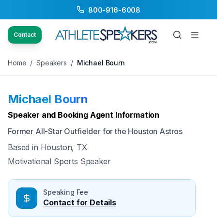
800-916-6008
Back to Speakers
/
Michael Bourn
Contact
Home
/
Speakers
/
Michael Bourn
Michael Bourn
Available
Speaker and Booking Agent Information
Former All-Star Outfielder for the Houston Astros
Based in
Houston, TX
Motivational Sports Speaker
Speaking Fee
Contact for Details