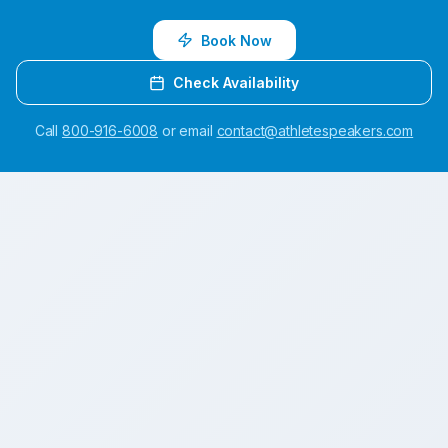
Book Now
Check Availability
Call
800-916-6008
or email
contact@athletespeakers.com