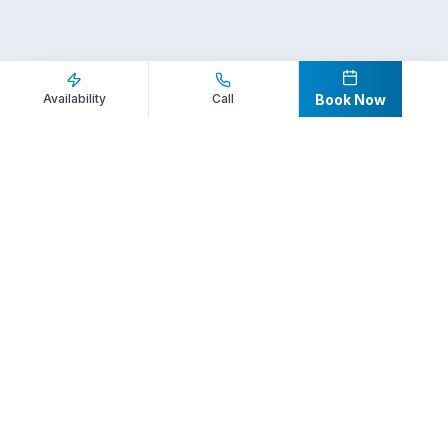
Inquire Now
Call Direct
Availability
Call
Book Now
Your premier destination for booking world-class athlete
speakers.
800-916-6008