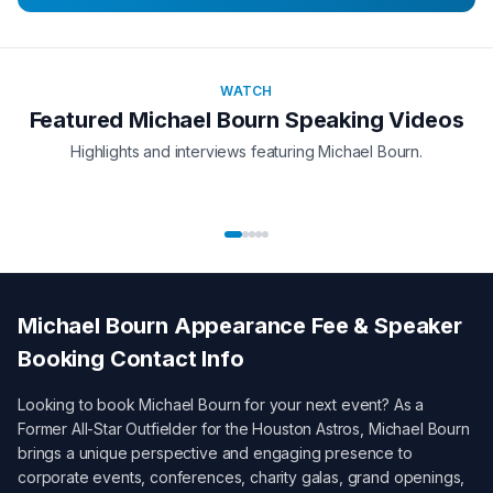
WATCH
Featured
Michael Bourn
Speaking Videos
Highlights and interviews featuring
Michael Bourn
.
Michael Bourn
Appearance Fee & Speaker
Booking Contact Info
Looking to book
Michael Bourn
for your next event? As a
Former All-Star Outfielder for the Houston Astros
,
Michael Bourn
brings a unique perspective and engaging presence to
corporate events, conferences, charity galas, grand openings,