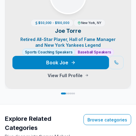
$50,000 - $100,000
New York, NY
Joe Torre
Retired All-Star Player, Hall of Fame Manager
and New York Yankees Legend
Sports Coaching Speakers
Baseball Speakers
Book
Joe
View Full Profile
Explore Related
Browse categories
Categories