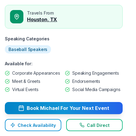
Travels From
Houston, TX
Speaking Categories
Baseball Speakers
Available for:
Corporate Appearances
Speaking Engagements
Meet & Greets
Endorsements
Virtual Events
Social Media Campaigns
Book
Michael
For Your Next Event
Check Availability
Call Direct