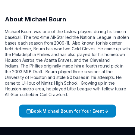
About
Michael Bourn
Michael Bourn was one of the fastest players during his time in
baseball. The two-time All-Star led the National League in stolen
bases each season from 2009-11. Also known for his center
field defense, Bourn has won two Gold Gloves. He came up with
the Philadelphia Phillies and has also played for his hometown
Houston Astros, the Atlanta Braves, and the Cleveland
Indians. The Phillies originally made him a fourth round pick in
the 2003 MLB Draft. Bourn played three seasons at the
University of Houston and stole 90 bases in 119 attempts. He
came to UH out of Nimitz High School. Growing up in the
Houston-metro area, he played Little League with fellow future
All-Star outfielder Carl Crawford.
Book
Michael Bourn
for Your Event