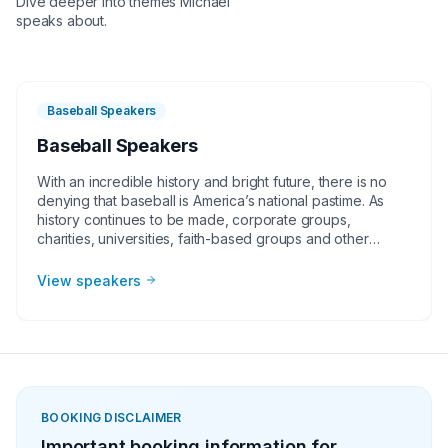
Dive deeper into themes
Michael
speaks about.
Baseball Speakers
Baseball Speakers
With an incredible history and bright future, there is no
denying that baseball is America’s national pastime. As
history continues to be made, corporate groups,
charities, universities, faith-based groups and other
organizations understand the value of having a current or
retired Major League Baseball player, manager or
View speakers
broadcaster at their event. Baseball speakers bring
tremendous credibility to a variety of in-person speaking
engagements, appearances, virtual events and more!
They share great stories from their careers and touch on
important themes like teamwork and overcoming
obstacles.
BOOKING DISCLAIMER
Important booking information for