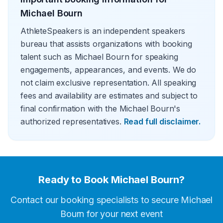
Michael Bourn
AthleteSpeakers is an independent speakers
bureau that assists organizations with booking
talent such as Michael Bourn for speaking
engagements, appearances, and events. We do
not claim exclusive representation. All speaking
fees and availability are estimates and subject to
final confirmation with the Michael Bourn's
authorized representatives.
Read full disclaimer.
Ready to Book
Michael Bourn
?
Contact our booking specialists to secure
Michael
Bourn
for your next event