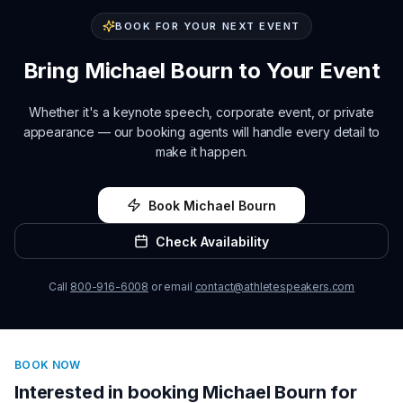
BOOK FOR YOUR NEXT EVENT
Bring
Michael Bourn
to Your Event
Whether it's a keynote speech, corporate event, or private
appearance — our booking agents will handle every detail to
make it happen.
Book
Michael Bourn
Check Availability
Call
800-916-6008
or email
contact@athletespeakers.com
BOOK NOW
Interested in booking
Michael Bourn
for