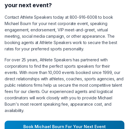
your next event?
Contact Athlete Speakers today at 800-916-6008 to book
Michael Bourn
for your next corporate event, speaking
engagement, endorsement, VIP meet-and-greet, virtual
meeting, social media campaign, or other appearance. The
booking agents at Athlete Speakers work to secure the best
rates for your preferred sports personality.
For over 25 years, Athlete Speakers has partnered with
corporations to find the perfect sports speakers for their
events. With more than 10,000 events booked since 1999, our
direct relationships with athletes, coaches, sports agencies, and
public relations firms help us secure the most competitive talent
fees for our clients. Our experienced agents and logistical
coordinators will work closely with you to provide
Michael
Bourn
's most recent speaking fee, appearance cost, and
availability.
Book
Michael Bourn
For Your Next Event