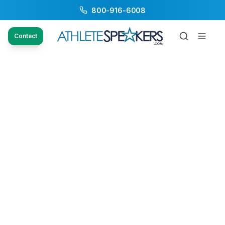
800-916-6008
Contact