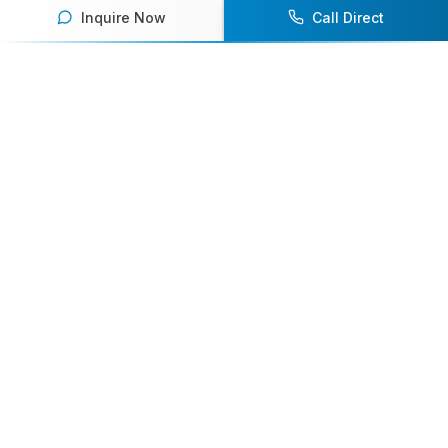
Inquire Now
Call Direct
Your premier destination for booking world-class athlete
speakers.
800-916-6008
contact@athletespeakers.com