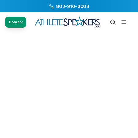
800-916-6008
Contact