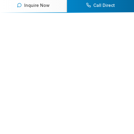
Inquire Now
Call Direct
Your premier destination for booking world-class athlete
speakers.
800-916-6008
contact@athletespeakers.com