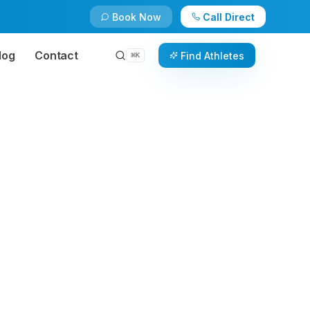
Book Now
Call Direct
log
Contact
Find Athletes
⌘
K