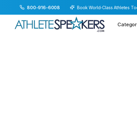
Book World-Class Athletes T
800-916-6008
Categor