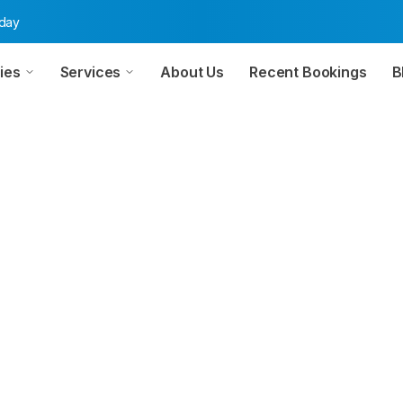
oday
ies
Services
About Us
Recent Bookings
B