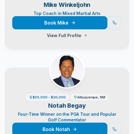
Mike Winkeljohn
Top Coach in Mixed Martial Arts
Book
Mike
View Full Profile
$20,000 - $30,000
Albuquerque, NM
Notah Begay
Four-Time Winner on the PGA Tour and Popular
Golf Commentator
Book
Notah