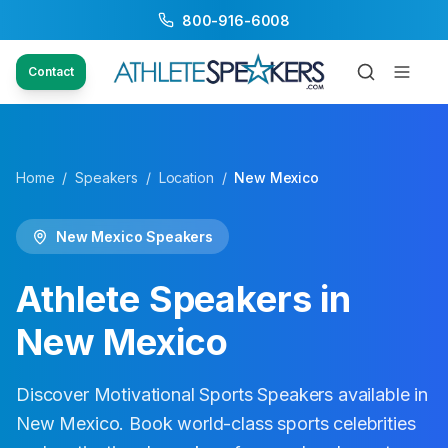
800-916-6008
Contact
Home
/
Speakers
/
Location
/
New Mexico
New Mexico
Speakers
Athlete Speakers in
New Mexico
Discover Motivational Sports Speakers available in
New Mexico
. Book world-class sports celebrities