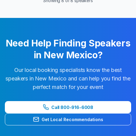
Showing
8
of
8
speakers
Need Help Finding Speakers
in
New Mexico
?
Our local booking specialists know the best
speakers in
New Mexico
and can help you find the
perfect match for your event
Call 800-916-6008
Get Local Recommendations