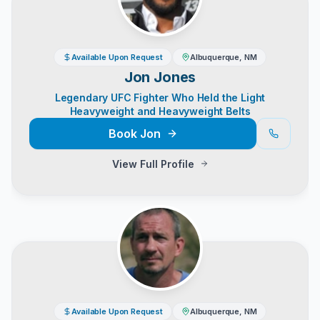
Available Upon Request
Albuquerque, NM
Jon Jones
Legendary UFC Fighter Who Held the Light
Heavyweight and Heavyweight Belts
Book
Jon
View Full Profile
Available Upon Request
Albuquerque, NM