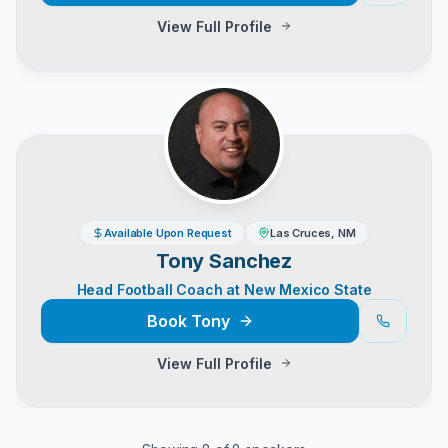
View Full Profile
Available Upon Request
Las Cruces, NM
Tony Sanchez
Head Football Coach at New Mexico State
Book
Tony
View Full Profile