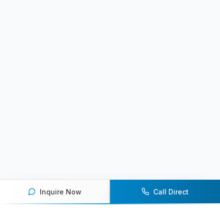
Inquire Now
Call Direct