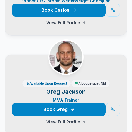
Former UFC Interim Welterweight Champion
Book
Carlos
View Full Profile
Available Upon Request
Albuquerque, NM
Greg Jackson
MMA Trainer
Book
Greg
View Full Profile