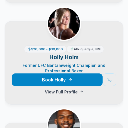
$20,000 - $30,000
Albuquerque, NM
Holly Holm
Former UFC Bantamweight Champion and
Professional Boxer
Book
Holly
View Full Profile