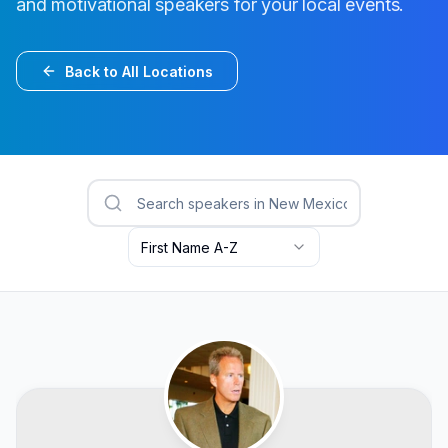
and motivational speakers for your local events.
Back to All Locations
First Name A-Z