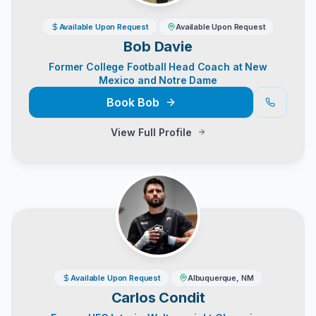
Available Upon Request
Available Upon Request
Bob Davie
Former College Football Head Coach at New
Mexico and Notre Dame
Book
Bob
View Full Profile
Available Upon Request
Albuquerque, NM
Carlos Condit